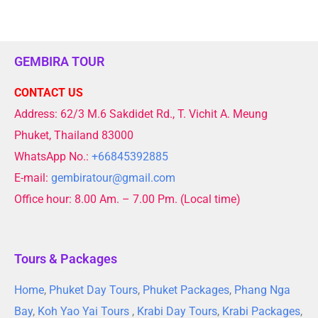
GEMBIRA TOUR
CONTACT US
Address: 62/3 M.6 Sakdidet Rd., T. Vichit A. Meung
Phuket, Thailand 83000
WhatsApp No.:
+66845392885
E-mail:
gembiratour@gmail.com
Office hour: 8.00 Am. – 7.00 Pm. (Local time)
Tours & Packages
Home
,
Phuket Day Tours
,
Phuket Packages
,
Phang Nga
Bay
,
Koh Yao Yai Tours
,
Krabi Day Tours
,
Krabi Packages
,