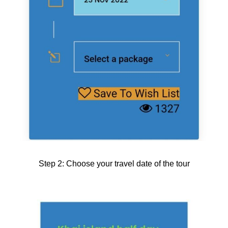
Step 2: Choose your travel date of the tour