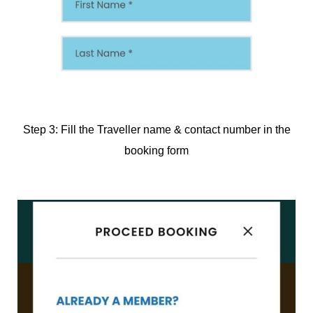
Step 3: Fill the Traveller name & contact number in the
booking form