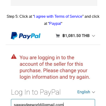
Step 5: Click at “
I agree with Terms of Service
” and click
at “
Paypal
“