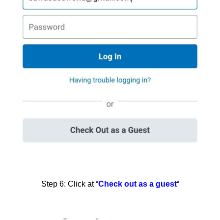
Step 6: Click at “
Check out as a guest
“