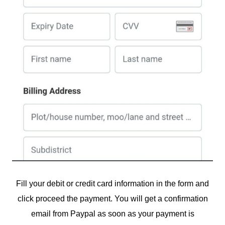
Fill your debit or credit card information in the form and
click proceed the payment. You will get a confirmation
email from Paypal as soon as your payment is