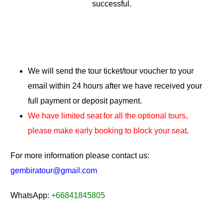
successful.
We will send the tour ticket/tour voucher to your
email within 24 hours after we have received your
full payment or deposit payment.
We have limited seat for all the optional tours,
please make early booking to block your seat
.
For more information please contact us:
gembiratour@gmail.com
WhatsApp:
+66841845805