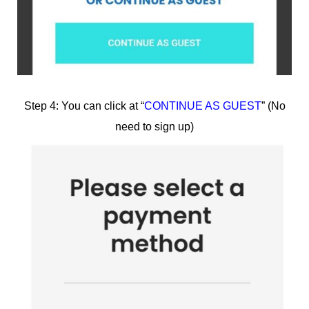
Step 4: You can click at “
CONTINUE AS GUEST
” (No
need to sign up)