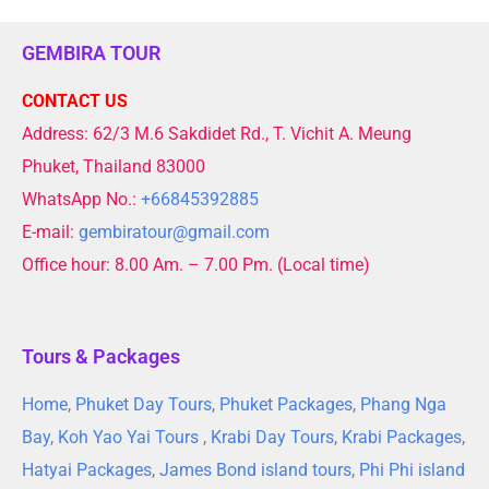
GEMBIRA TOUR
CONTACT US
Address: 62/3 M.6 Sakdidet Rd., T. Vichit A. Meung
Phuket, Thailand 83000
WhatsApp No.:
+66845392885
E-mail:
gembiratour@gmail.com
Office hour: 8.00 Am. – 7.00 Pm. (Local time)
Tours & Packages
Home
,
Phuket Day Tours
,
Phuket Packages
,
Phang Nga
Bay
,
Koh Yao Yai Tours
,
Krabi Day Tours
,
Krabi Packages
,
Hatyai Packages
,
James Bond island tours
,
Phi Phi island