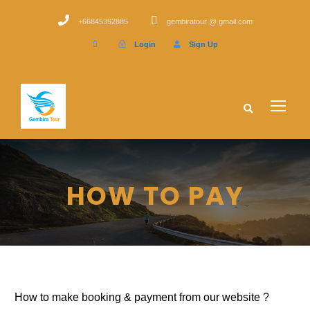
+66845392885
gembiratour @ gmail.com
Login
Sign Up
HOW TO PAY
How to make booking & payment from our website ?