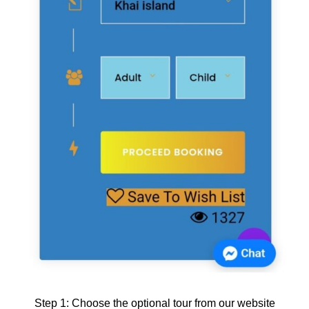
Step 1: Choose the optional tour from our website