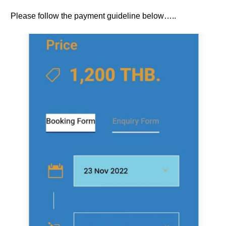
Please follow the payment guideline below…..