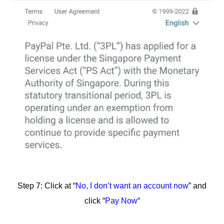
Step 7: Click at “
No, I don’t want an account now
” and
click “
Pay Now
“