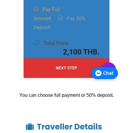
You can choose full payment or 50% deposit.