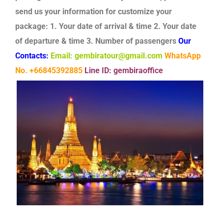
send us your information for customize your
package:
1. Your date of arrival & time
2. Your date
of departure & time
3. Number of passengers
Our
Contacts:
Email: gembiratour@gmail.com
WhatsApp
No. +66845392885
Line ID: gembiraoffice