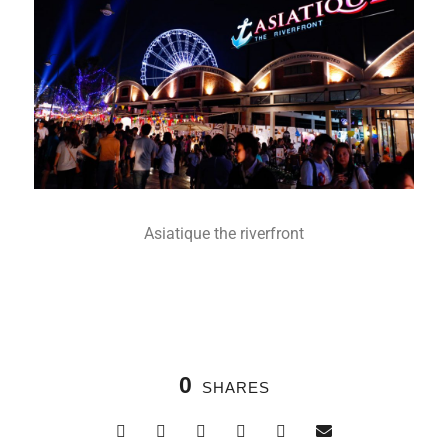
Asiatique the riverfront
0
SHARES