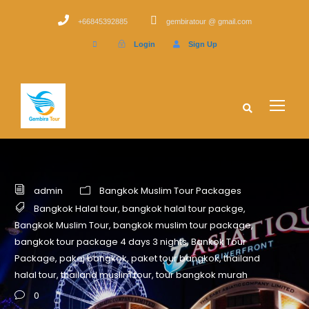
+66845392885
gembiratour @ gmail.com
Login
Sign Up
admin
Bangkok Muslim Tour Packages
Bangkok Halal tour
,
bangkok halal tour packge
,
Bangkok Muslim Tour
,
bangkok muslim tour package
,
bangkok tour package 4 days 3 nights
,
Bankok Tour
Package
,
pakej bangkok
,
paket tour bangkok
,
thailand
halal tour
,
thailand muslim tour
,
tour bangkok murah
0