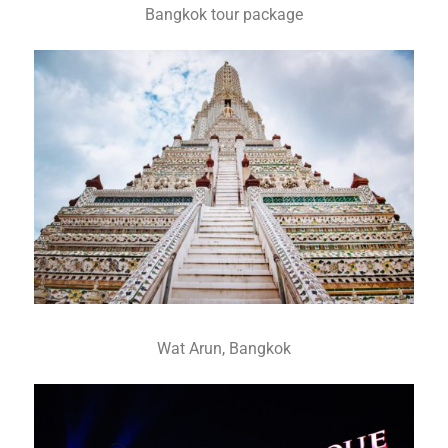
Bangkok tour package
Wat Arun, Bangkok