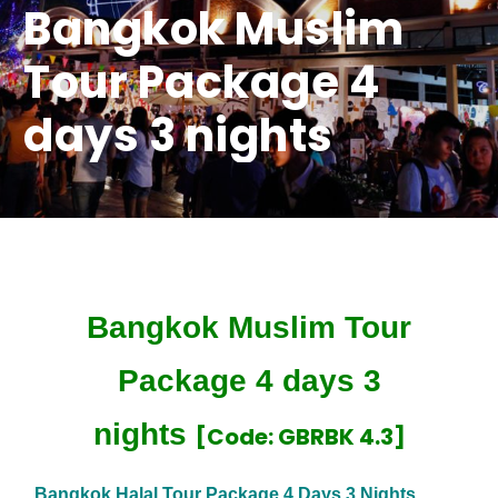
Bangkok Muslim
Tour Package 4
days 3 nights
Bangkok Muslim Tour
Package 4 days 3
nights
[Code: GBRBK 4.3]
Bangkok Halal Tour Package 4 Days 3 Nights