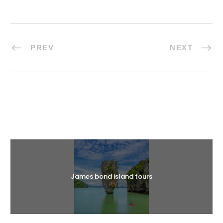
PREV
NEXT
Halal Tours
James bond island tours