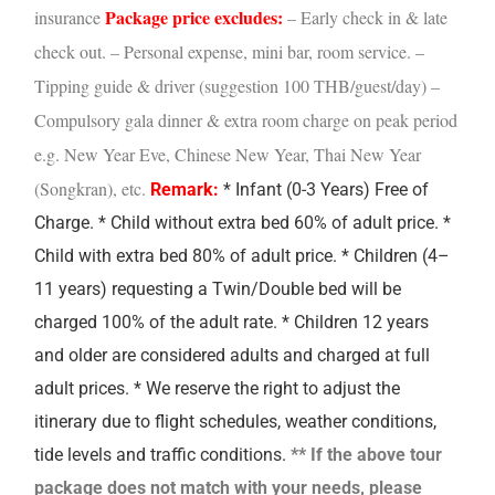
Package price excludes:
insurance
– Early check in & late
check out.
– Personal expense, mini bar, room service.
–
Tipping guide & driver (suggestion 100 THB/guest/day)
–
Compulsory gala dinner & extra room charge on peak period
e.g. New Year Eve, Chinese New Year, Thai New Year
(Songkran), etc.
Remark:
* Infant (0-3 Years) Free of
Charge. * Child without extra bed 60% of adult price. *
Child with extra bed 80% of adult price.
* Children (4–
11 years) requesting a Twin/Double bed will be
charged 100% of the adult rate.
* Children 12 years
and older are considered adults and charged at full
adult prices.
* We reserve the right to adjust the
itinerary due to flight schedules, weather conditions,
tide levels and traffic conditions.
** If the above tour
package does not match with your needs, please