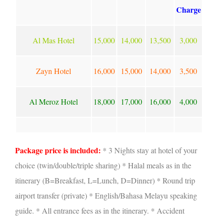
Charge
Al Mas Hotel
15,000
14,000
13,500
3,000
Zayn Hotel
16,000
15,000
14,000
3,500
Al Meroz Hotel
18,000
17,000
16,000
4,000
Package price is included:
* 3 Nights stay at hotel of your
choice (twin/double/triple sharing) * Halal meals as in the
itinerary (B=Breakfast, L=Lunch, D=Dinner) * Round trip
airport transfer (private)
* English/Bahasa Melayu speaking
guide. * All entrance fees as in the itinerary. * Accident