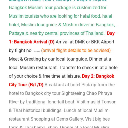
Bangkok Muslim Tour package is customized for
Muslim tourists who are looking for halal food, halal
hotel, Muslim tour guide & Muslim driver in Bangkok,
Day
Pattaya & nearby central provinces of Thailand.
1: Bangkok Arrival (D)
Arrival at DMK or BKK Airport
by flight no. ……
(arrival flight details to be advised)
Meet & Greeting by our local tour guide.
Dinner at a
local Muslim restaurant.
Transfer to check in at a hotel
of your choice & free time at leisure.
Day 2: Bangkok
City Tour (B/L/D)
Breakfast at hotel Pick up from the
hotel to Bangkok city tour Sightseeing Chao Phraya
River by traditional long tail boat. Visit masjid Tonson
& Thai historical buildings. Lunch at local Muslim
restaurant Shopping at Gems Gallery. Visit big bee
farm & Thai herbal shop. Dinner at a local Muslim