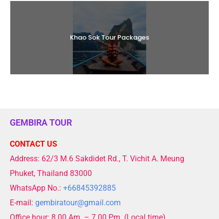
Khao Sok Tour Packages
GEMBIRA TOUR
CONTACT US
Address: 62/3 M.6 Sakdidet Rd., T. Vichit A. Meung
Phuket, Thailand 83000
WhatsApp No.:
+66845392885
E-mail:
gembiratour@gmail.com
Office hour: 8.00 Am. – 7.00 Pm. (Local time)