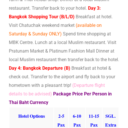
restaurant. Transfer back to your hotel.
Day 3:
Bangkok Shopping Tour (B/L/D)
Breakfast at hotel.
Visit Chatuchak weekend market
(available on
Saturday & Sunday ONLY)
Spend time shopping at
MBK Centre. Lunch at a local Muslim restaurant. Visit
Pratunam Market & Platinum Fashion Mall Dinner at
local Muslim restaurant then transfer back to the hotel.
Day 4: Bangkok Departure (B)
Breakfast at hotel &
check out. Transfer to the airport and fly back to your
hometown with a pleasant trip!
(Departure flight
details to be advised)
Package Price Per Person in
Thai Baht Currency
Hotel Options
2-5
6-10
11-15
SGL.
Pax
Pax
Pax
Extra