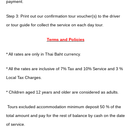
payment.
Step 3: Print out our confirmation tour voucher(s) to the driver
or tour guide for collect the service on each day tour.
Terms and Policies
* All rates are only in Thai Baht currency.
* All the rates are inclusive of 7% Tax and 10% Service and 3 %
Local Tax Charges.
* Children aged 12 years and older are considered as adults.
Tours excluded accommodation minimum deposit 50 % of the
total amount and pay for the rest of balance by cash on the date
of service.