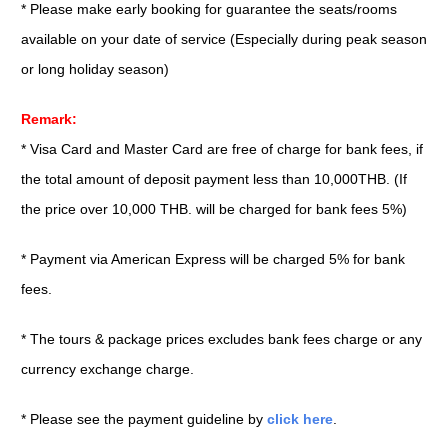
* Please make early booking for guarantee the seats/rooms
available on your date of service (Especially during peak season
or long holiday season)
Remark:
* Visa Card and Master Card are free of charge for bank fees, if
the total amount of deposit payment less than 10,000THB. (If
the price over 10,000 THB. will be charged for bank fees 5%)
* Payment via American Express will be charged 5% for bank
fees.
* The tours & package prices excludes bank fees charge or any
currency exchange charge.
* Please see the payment guideline by
click here
.