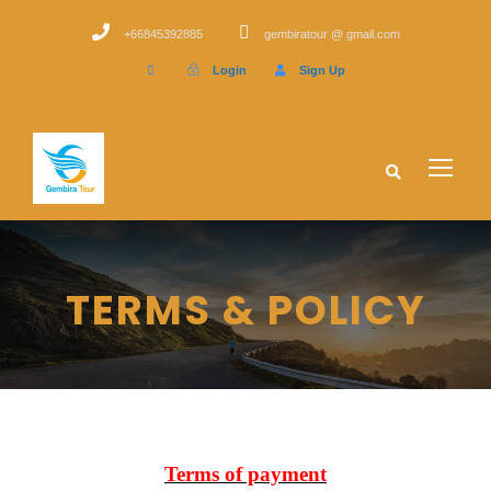
+66845392885
gembiratour @ gmail.com
Login
Sign Up
TERMS & POLICY
Terms of payment