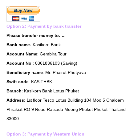
Option 2: Payment by bank transfer
Please transfer money to…..
Bank name:
Kasikorn Bank
Account Name
: Gembira Tour
Account No
.: 0361836103 (Saving)
Beneficiary name
: Mr. Phairot Phetyava
Swift code
: KASITHBK
Branch
: Kasikorn Bank Lotus Phuket
Address
: 1
floor Tesco Lotus Building 104 Moo 5 Chaloem
st
Phrakiat RO 9 Road Ratsada Mueng Phuket Phuket Thailand
83000
Option 3: Payment by Western Union