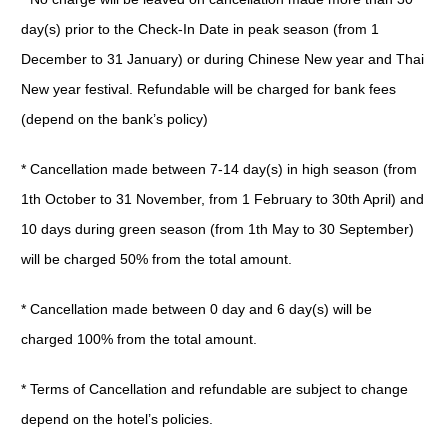
day(s) prior to the Check-In Date in peak season (from 1
December to 31 January) or during Chinese New year and Thai
New year festival. Refundable will be charged for bank fees
(depend on the bank’s policy)
* Cancellation made between 7-14 day(s) in high season (from
1th October to 31 November, from 1 February to 30th April) and
10 days during green season (from 1th May to 30 September)
will be charged 50% from the total amount.
* Cancellation made between 0 day and 6 day(s) will be
charged 100% from the total amount.
* Terms of Cancellation and refundable are subject to change
depend on the hotel’s policies.