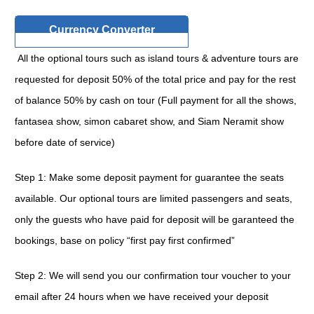
Currency Converter
All the optional tours such as island tours & adventure tours are
requested for deposit 50% of the total price and pay for the rest
of balance 50% by cash on tour (Full payment for all the shows,
fantasea show, simon cabaret show, and Siam Neramit show
before date of service)
Step 1: Make some deposit payment for guarantee the seats
available. Our optional tours are limited passengers and seats,
only the guests who have paid for deposit will be garanteed the
bookings, base on policy “first pay first confirmed”
Step 2: We will send you our confirmation tour voucher to your
email after 24 hours when we have received your deposit