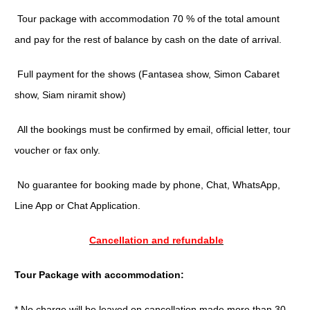
Tour package with accommodation 70 % of the total amount
and pay for the rest of balance by cash on the date of arrival.
Full payment for the shows (Fantasea show, Simon Cabaret
show, Siam niramit show)
All the bookings must be confirmed by email, official letter, tour
voucher or fax only.
No guarantee for booking made by phone, Chat, WhatsApp,
Line App or Chat Application.
Cancellation and refundable
Tour Package with accommodation:
* No charge will be leaved on cancellation made more than 30