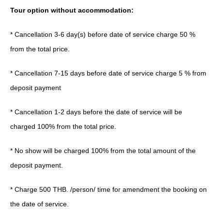
Tour option without accommodation:
* Cancellation 3-6 day(s) before date of service charge 50 %
from the total price.
* Cancellation 7-15 days before date of service charge 5 % from
deposit payment
* Cancellation 1-2 days before the date of service will be
charged 100% from the total price.
* No show will be charged 100% from the total amount of the
deposit payment.
* Charge 500 THB. /person/ time for amendment the booking on
the date of service.