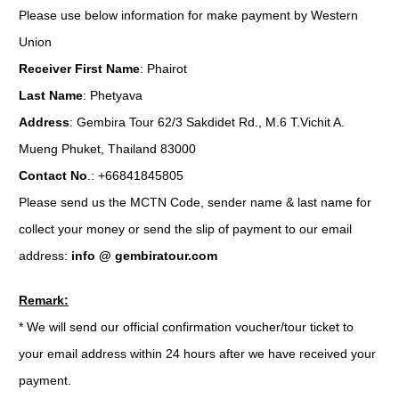
Please use below information for make payment by Western
Union
Receiver First Name
: Phairot
Last Name
: Phetyava
Address
: Gembira Tour 62/3 Sakdidet Rd., M.6 T.Vichit A.
Mueng Phuket, Thailand 83000
Contact No
.: +66841845805
Please send us the MCTN Code, sender name & last name for
collect your money or send the slip of payment to our email
address:
info @ gembiratour.com
Remark:
* We will send our official confirmation voucher/tour ticket to
your email address within 24 hours after we have received your
payment.