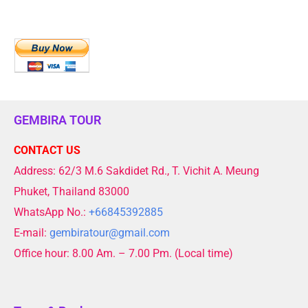
GEMBIRA TOUR
CONTACT US
Address: 62/3 M.6 Sakdidet Rd., T. Vichit A. Meung
Phuket, Thailand 83000
WhatsApp No.:
+66845392885
E-mail:
gembiratour@gmail.com
Office hour: 8.00 Am. – 7.00 Pm. (Local time)