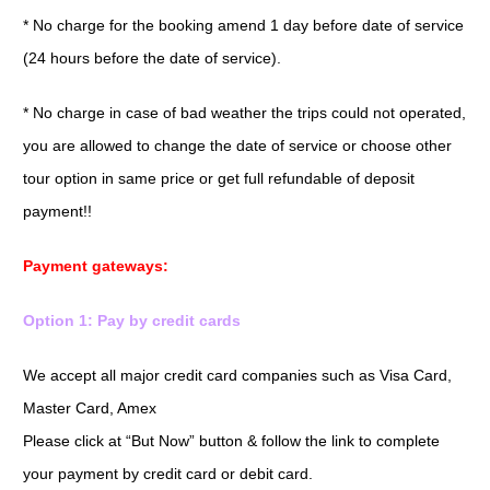
* No charge for the booking amend 1 day before date of service
(24 hours before the date of service).
* No charge in case of bad weather the trips could not operated,
you are allowed to change the date of service or choose other
tour option in same price or get full refundable of deposit
payment!!
Payment gateways:
Option 1: Pay by credit cards
We accept all major credit card companies such as Visa Card,
Master Card, Amex
Please click at “But Now” button & follow the link to complete
your payment by credit card or debit card.