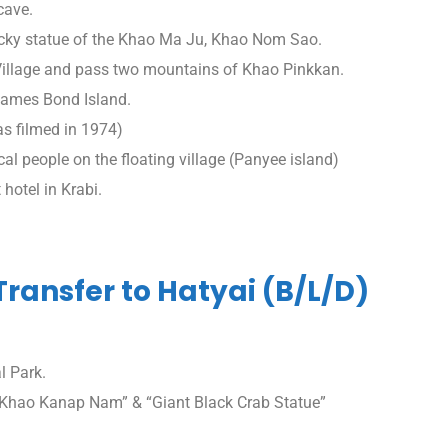
cave.
ocky statue of the Khao Ma Ju, Khao Nom Sao.
 Village and pass two mountains of Khao Pinkkan.
 James Bond Island.
s filmed in 1974)
ocal people on the floating village (Panyee island)
 hotel in Krabi.
 Transfer to Hatyai (B/L/D)
l Park.
 “Khao Kanap Nam” & “Giant Black Crab Statue”