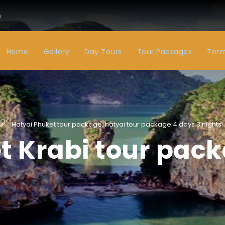
m
Home
Gallery
Day Tours
Tour Packages
Term
Hatyai Phuket tour package
,
hatyai tour package 4 days 3 nights
t Krabi tour pack