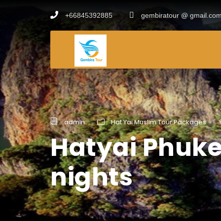
+66845392885
gembiratour @ gmail.co
admin
Hat Yai Muslim Tour Packages
Hatyai Phuke
nights