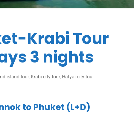
et-Krabi Tour
ays 3 nights
d island tour, Krabi city tour, Hatyai city tour
nnok to Phuket (L+D)