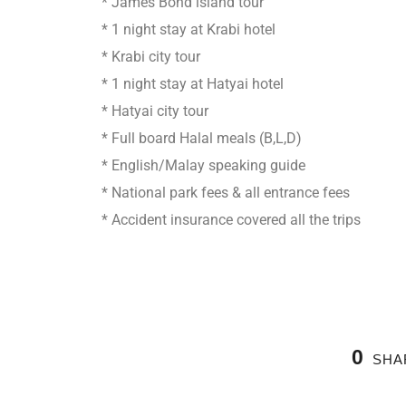
* James Bond island tour
* 1 night stay at Krabi hotel
* Krabi city tour
* 1 night stay at Hatyai hotel
* Hatyai city tour
* Full board Halal meals (B,L,D)
* English/Malay speaking guide
* National park fees & all entrance fees
* Accident insurance covered all the trips
0
SHA