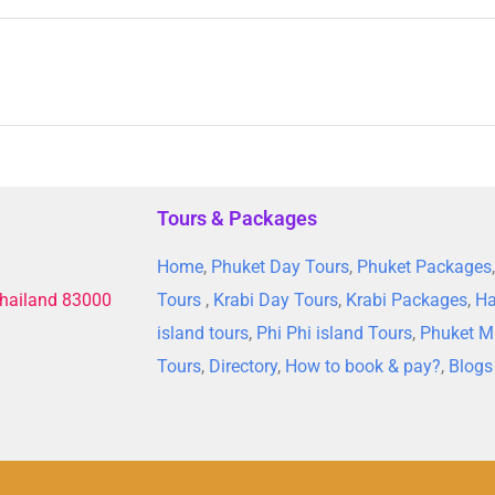
Tours & Packages
Home
,
Phuket Day Tours
,
Phuket Packages
Thailand 83000
Tours
,
Krabi Day Tours
,
Krabi Packages
,
Ha
island tours
,
Phi Phi island Tours
,
Phuket M
Tours
,
Directory
,
How to book & pay?
,
Blogs