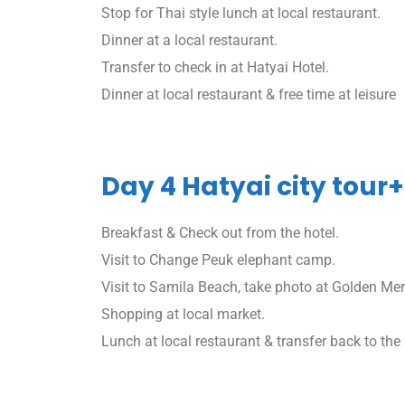
Stop for Thai style lunch at local restaurant.
Dinner at a local restaurant.
Transfer to check in at Hatyai Hotel.
Dinner at local restaurant & free time at leisure
Day 4 Hatyai city tour+
Breakfast & Check out from the hotel.
Visit to Change Peuk elephant camp.
Visit to Samila Beach, take photo at Golden Me
Shopping at local market.
Lunch at local restaurant & transfer back to the 