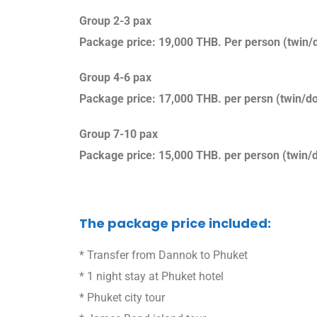
Group 2-3 pax
Package price: 19,000 THB. Per person (twin/d
Group 4-6 pax
Package price: 17,000 THB. per persn (twin/do
Group 7-10 pax
Package price: 15,000 THB. per person (twin/d
The package price included:
* Transfer from Dannok to Phuket
* 1 night stay at Phuket hotel
* Phuket city tour