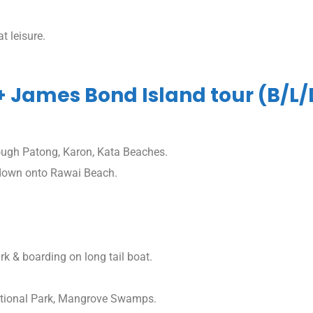
t leisure.
 + James Bond Island tour (B/L/
ough Patong, Karon, Kata Beaches.
 down onto Rawai Beach.
 & boarding on long tail boat.
ational Park, Mangrove Swamps.