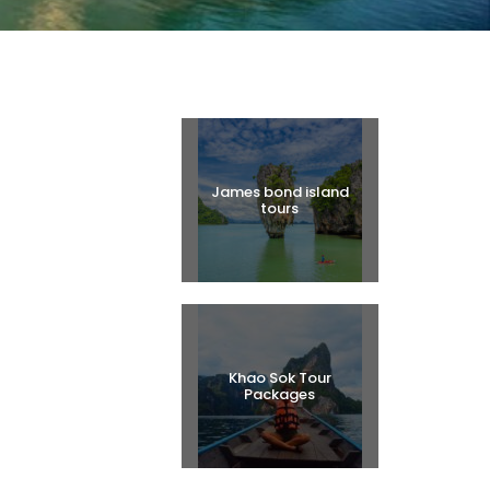
Halal Tours
James bond island
tours
Khao Sok Tour
Packages