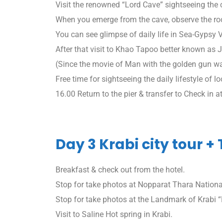
Visit the renowned “Lord Cave” sightseeing the 
When you emerge from the cave, observe the r
You can see glimpse of daily life in Sea-Gypsy
After that visit to Khao Tapoo better known as
(Since the movie of Man with the golden gun wa
Free time for sightseeing the daily lifestyle of l
16.00 Return to the pier & transfer to Check in at
Day 3 Krabi city tour +
Breakfast & check out from the hotel.
Stop for take photos at Nopparat Thara Nationa
Stop for take photos at the Landmark of Krabi
Visit to Saline Hot spring in Krabi.