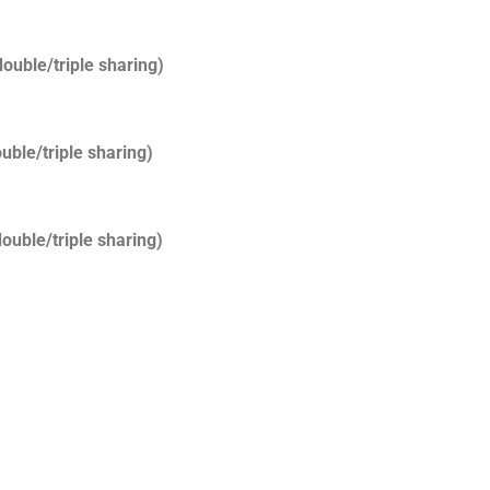
ouble/triple sharing)
uble/triple sharing)
ouble/triple sharing)