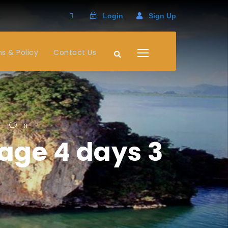
Login
Sign Up
s & Policy
Contact Us
0
age 4 days 3