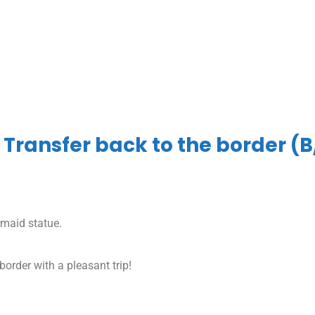
 Transfer back to the border (B
rmaid statue.
border with a pleasant trip!