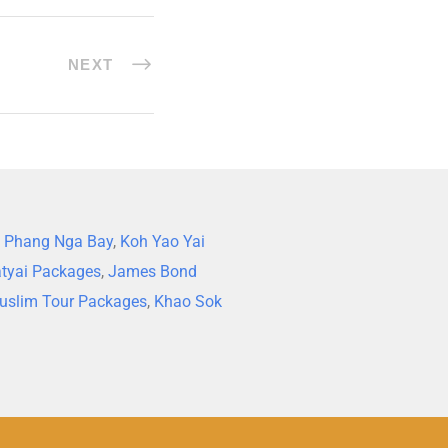
NEXT
,
Phang Nga Bay
,
Koh Yao Yai
tyai Packages
,
James Bond
uslim Tour Packages
,
Khao Sok