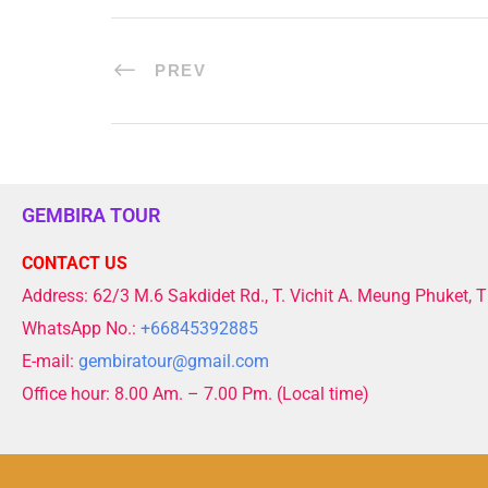
PREV
GEMBIRA TOUR
CONTACT US
Address: 62/3 M.6 Sakdidet Rd., T. Vichit A. Meung Phuket, 
WhatsApp No.:
+66845392885
E-mail:
gembiratour@gmail.com
Office hour: 8.00 Am. – 7.00 Pm. (Local time)