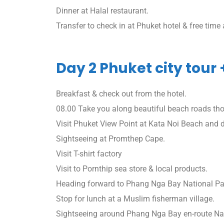
Dinner at Halal restaurant.
Transfer to check in at Phuket hotel & free time a
Day 2 Phuket city tour
Breakfast & check out from the hotel.
08.00 Take you along beautiful beach roads th
Visit Phuket View Point at Kata Noi Beach and
Sightseeing at Promthep Cape.
Visit T-shirt factory
Visit to Pornthip sea store & local products.
Heading forward to Phang Nga Bay National Park
Stop for lunch at a Muslim fisherman village.
Sightseeing around Phang Nga Bay en-route N