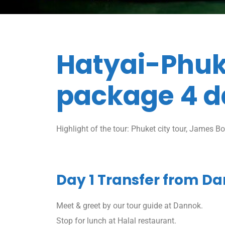
Hatyai-Phuk
package 4 d
Highlight of the tour: Phuket city tour, James Bon
Day 1 Transfer from Da
Meet & greet by our tour guide at Dannok.
Stop for lunch at Halal restaurant.