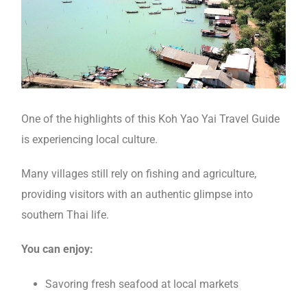
One of the highlights of this Koh Yao Yai Travel Guide
is experiencing local culture.
Many villages still rely on fishing and agriculture,
providing visitors with an authentic glimpse into
southern Thai life.
You can enjoy:
Savoring fresh seafood at local markets