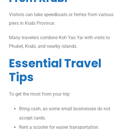
Visitors can take speedboats or ferries from various
piers in Krabi Province.
Many travelers combine Koh Yao Yai with visits to
Phuket, Krabi, and nearby islands.
Essential Travel
Tips
To get the most from your trip:
Bring cash, as some small businesses do not
accept cards.
Rent a scooter for easier transportation.