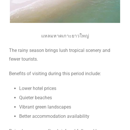
แหลมหาดเกาะยาวใหญ่
The rainy season brings lush tropical scenery and
fewer tourists.
Benefits of visiting during this period include:
Lower hotel prices
Quieter beaches
Vibrant green landscapes
Better accommodation availability