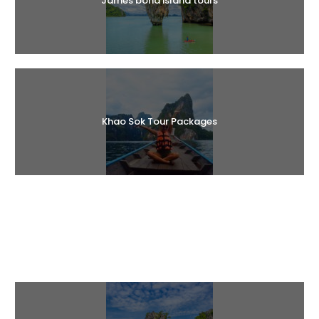
James bond island tours
Khao Sok Tour Packages
Halal Tours