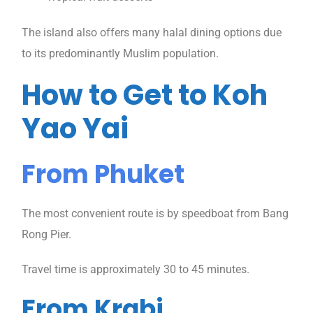
The island also offers many halal dining options due
to its predominantly Muslim population.
How to Get to Koh
Yao Yai
From Phuket
The most convenient route is by speedboat from Bang
Rong Pier.
Travel time is approximately 30 to 45 minutes.
From Krabi