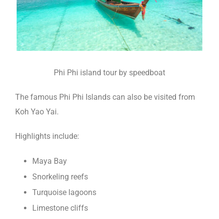
Phi Phi island tour by speedboat
The famous Phi Phi Islands can also be visited from
Koh Yao Yai.
Highlights include:
Maya Bay
Snorkeling reefs
Turquoise lagoons
Limestone cliffs