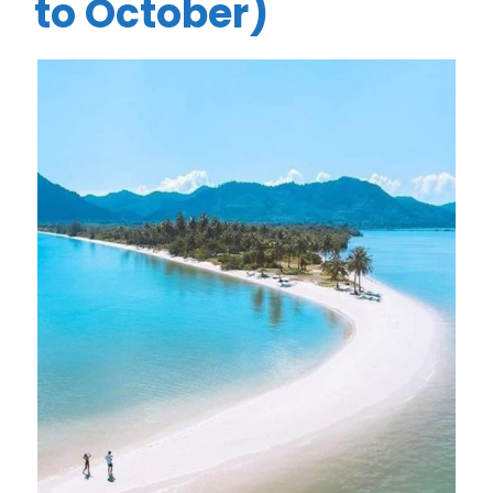
to October)