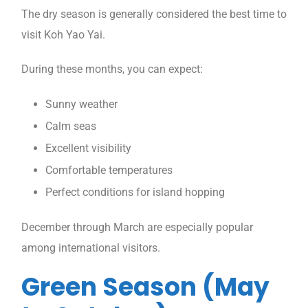
The dry season is generally considered the best time to
visit Koh Yao Yai.
During these months, you can expect:
Sunny weather
Calm seas
Excellent visibility
Comfortable temperatures
Perfect conditions for island hopping
December through March are especially popular
among international visitors.
Green Season (May