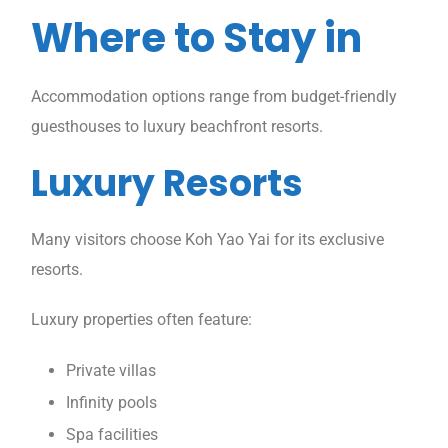
Where to Stay in
Accommodation options range from budget-friendly
guesthouses to luxury beachfront resorts.
Luxury Resorts
Many visitors choose Koh Yao Yai for its exclusive
resorts.
Luxury properties often feature:
Private villas
Infinity pools
Spa facilities