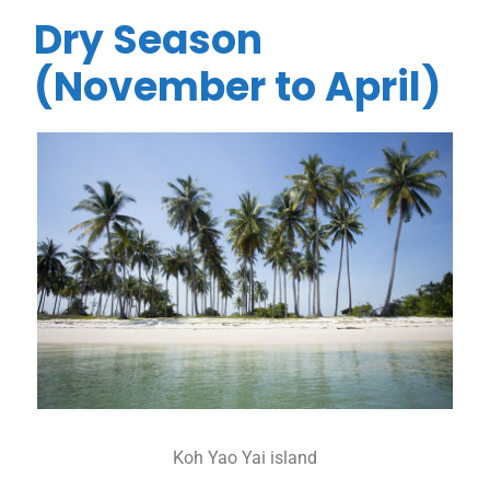
Dry Season
(November to April)
Koh Yao Yai island