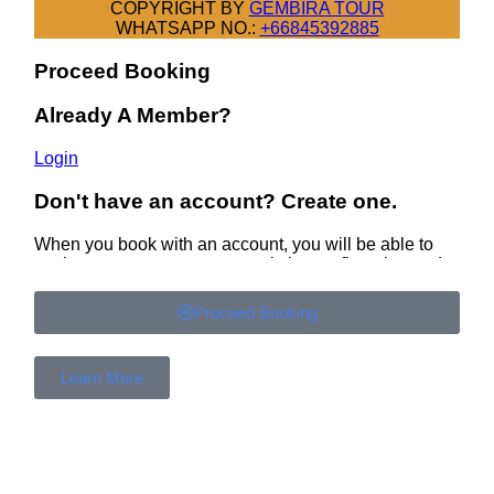
Proceed Booking
Learn More