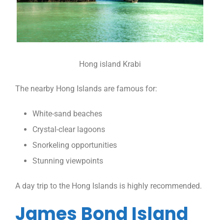
Hong island Krabi
The nearby Hong Islands are famous for:
White-sand beaches
Crystal-clear lagoons
Snorkeling opportunities
Stunning viewpoints
A day trip to the Hong Islands is highly recommended.
James Bond Island