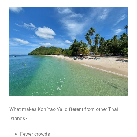
What makes Koh Yao Yai different from other Thai
islands?
Fewer crowds