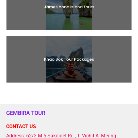
James bond island tours
Khao Sok Tour Packages
GEMBIRA TOUR
CONTACT US
Address: 62/3 M.6 Sakdidet Rd., T. Vichit A. Meung