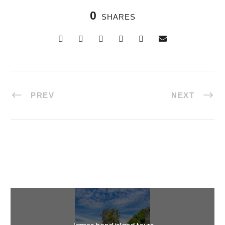
0
SHARES
PREV
NEXT
Halal Tours