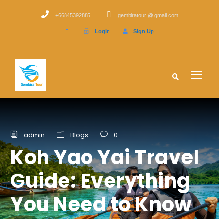
+66845392885
gembiratour @ gmail.com
Login
Sign Up
admin
Blogs
0
Koh Yao Yai Travel
Guide: Everything
You Need to Know