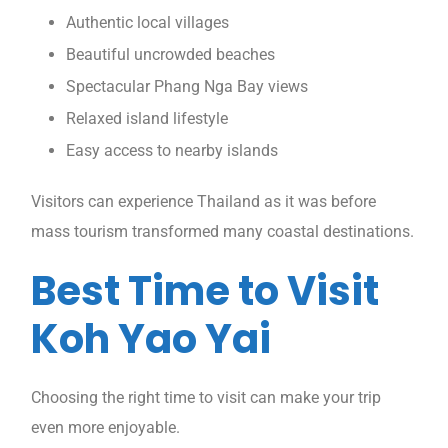
Authentic local villages
Beautiful uncrowded beaches
Spectacular Phang Nga Bay views
Relaxed island lifestyle
Easy access to nearby islands
Visitors can experience Thailand as it was before
mass tourism transformed many coastal destinations.
Best Time to Visit
Koh Yao Yai
Choosing the right time to visit can make your trip
even more enjoyable.