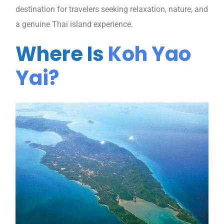
destination for travelers seeking relaxation, nature, and
a genuine Thai island experience.
Where Is
Koh Yao
Yai?