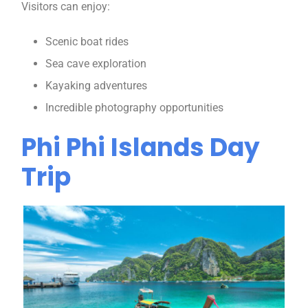
Visitors can enjoy:
Scenic boat rides
Sea cave exploration
Kayaking adventures
Incredible photography opportunities
Phi Phi Islands Day
Trip