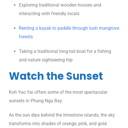
Exploring traditional wooden houses and
interacting with friendly locals
Renting a kayak to paddle through lush mangrove
forests
Taking a traditional long-tail boat for a fishing
and nature sightseeing trip
Watch the Sunset
Koh Yao Yai offers some of the most spectacular
sunsets in Phang Nga Bay.
As the sun dips behind the limestone islands, the sky
transforms into shades of orange, pink, and gold.