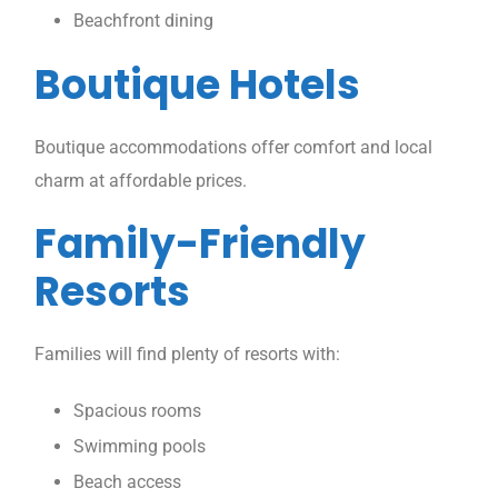
Beachfront dining
Boutique Hotels
Boutique accommodations offer comfort and local
charm at affordable prices.
Family-Friendly
Resorts
Families will find plenty of resorts with:
Spacious rooms
Swimming pools
Beach access