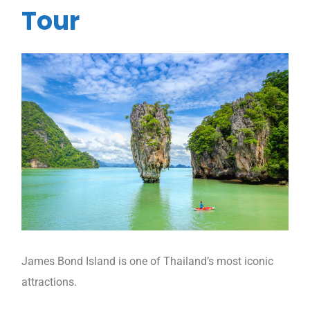
Tour
James Bond Island is one of Thailand’s most iconic
attractions.