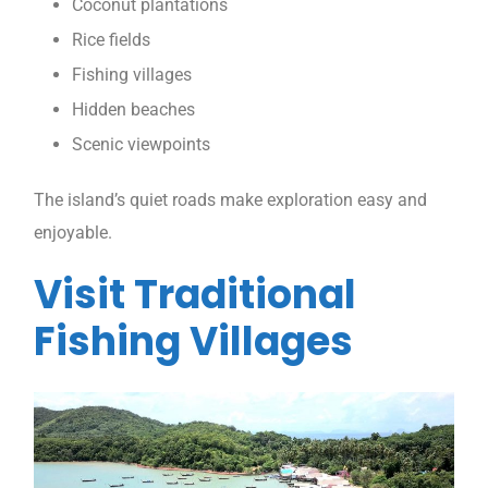
Coconut plantations
Rice fields
Fishing villages
Hidden beaches
Scenic viewpoints
The island’s quiet roads make exploration easy and
enjoyable.
Visit Traditional
Fishing Villages