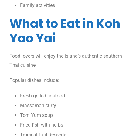
Family activities
What to Eat in Koh
Yao Yai
Food lovers will enjoy the island’s authentic southern
Thai cuisine.
Popular dishes include:
Fresh grilled seafood
Massaman curry
Tom Yum soup
Fried fish with herbs
Tropical fruit desserts