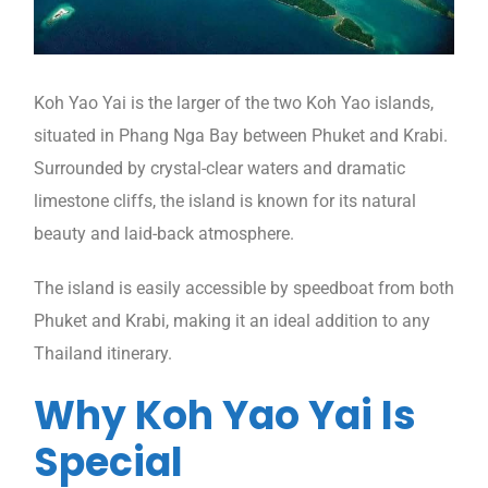
Koh Yao Yai is the larger of the two Koh Yao islands,
situated in Phang Nga Bay between Phuket and Krabi.
Surrounded by crystal-clear waters and dramatic
limestone cliffs, the island is known for its natural
beauty and laid-back atmosphere.
The island is easily accessible by speedboat from both
Phuket and Krabi, making it an ideal addition to any
Thailand itinerary.
Why Koh Yao Yai Is
Special