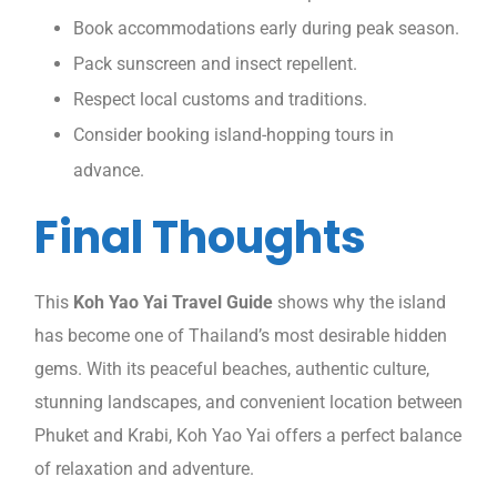
Book accommodations early during peak season.
Pack sunscreen and insect repellent.
Respect local customs and traditions.
Consider booking island-hopping tours in
advance.
Final Thoughts
This
Koh Yao Yai Travel Guide
shows why the island
has become one of Thailand’s most desirable hidden
gems. With its peaceful beaches, authentic culture,
stunning landscapes, and convenient location between
Phuket and Krabi, Koh Yao Yai offers a perfect balance
of relaxation and adventure.