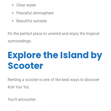
Clear water
Peaceful atmosphere
Beautiful sunsets
It’s the perfect place to unwind and enjoy the tropical
surroundings.
Explore the Island by
Scooter
Renting a scooter is one of the best ways to discover
Koh Yao Yai.
You’ll encounter: