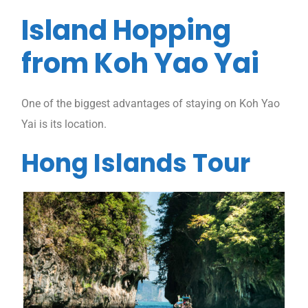
Island Hopping
from Koh Yao Yai
One of the biggest advantages of staying on Koh Yao
Yai is its location.
Hong Islands Tour