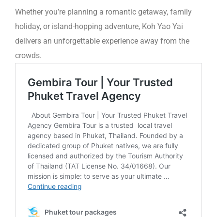
Whether you’re planning a romantic getaway, family
holiday, or island-hopping adventure, Koh Yao Yai
delivers an unforgettable experience away from the
crowds.