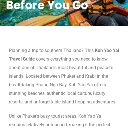
Before You Go
Planning a trip to southern Thailand? This
Koh Yao Yai
Travel Guide
covers everything you need to know
about one of Thailand’s most beautiful and peaceful
islands. Located between Phuket and Krabi in the
breathtaking Phang Nga Bay, Koh Yao Yai offers
stunning beaches, authentic local culture, luxury
resorts, and unforgettable island-hopping adventures.
Unlike Phuket’s busy tourist areas, Koh Yao Yai
remains relatively untouched, making it the perfect