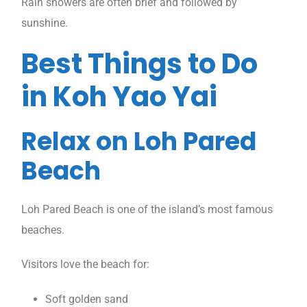
Rain showers are often brief and followed by
sunshine.
Best Things to Do
in Koh Yao Yai
Relax on Loh Pared
Beach
Loh Pared Beach is one of the island’s most famous
beaches.
Visitors love the beach for:
Soft golden sand