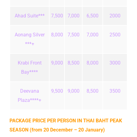
Ahad Suite***
7,500
7,000
6,500
2000
Aonang Silver
8,000
7,500
7,000
2500
***+
Krabi Front
9,000
8,500
8,000
3000
Bay****
Deevana
9,500
9,000
8,500
3500
Plaza****+
PACKAGE PRICE PER PERSON IN THAI BAHT
PEAK
SEASON (from 20 December – 20 January)