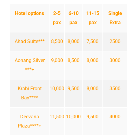
Hotel options
2-5
6-10
11-15
Single
pax
pax
pax
Extra
Ahad Suite***
8,500
8,000
7,500
2500
Aonang Silver
9,000
8,500
8,000
3000
***+
Krabi Front
10,000
9,500
8,000
3500
Bay****
Deevana
11,500
10,000
9,500
4000
Plaza****+