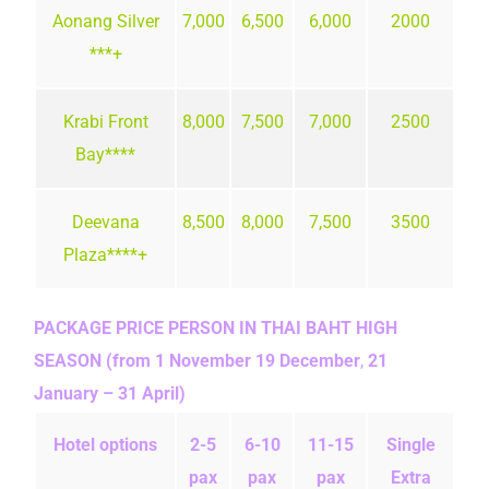
Aonang Silver
7,000
6,500
6,000
2000
***+
Krabi Front
8,000
7,500
7,000
2500
Bay****
Deevana
8,500
8,000
7,500
3500
Plaza****+
PACKAGE PRICE PERSON IN THAI BAHT
HIGH
SEASON (from 1 November 19 December
,
21
January – 31 April)
Hotel options
2-5
6-10
11-15
Single
pax
pax
pax
Extra