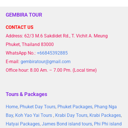
GEMBIRA TOUR
CONTACT US
Address: 62/3 M.6 Sakdidet Rd., T. Vichit A. Meung
Phuket, Thailand 83000
WhatsApp No.:
+66845392885
E-mail:
gembiratour@gmail.com
Office hour: 8.00 Am. – 7.00 Pm. (Local time)
Tours & Packages
Home
,
Phuket Day Tours
,
Phuket Packages
,
Phang Nga
Bay
,
Koh Yao Yai Tours
,
Krabi Day Tours
,
Krabi Packages
,
Hatyai Packages
,
James Bond island tours
,
Phi Phi island