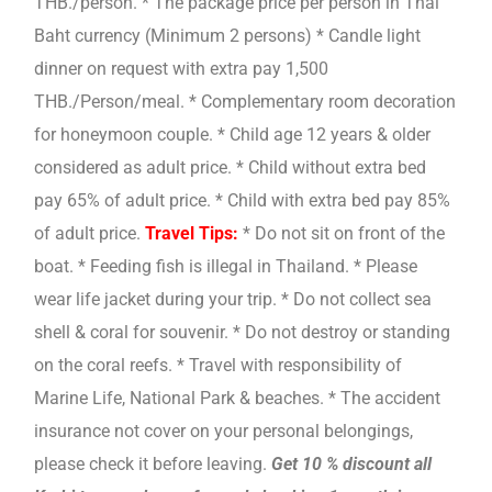
THB./person. * The package price per person in Thai
Baht currency (Minimum 2 persons) * Candle light
dinner on request with extra pay 1,500
THB./Person/meal. * Complementary room decoration
for honeymoon couple. * Child age 12 years & older
considered as adult price. * Child without extra bed
pay 65% of adult price. * Child with extra bed pay 85%
of adult price.
Travel Tips:
* Do not sit on front of the
boat. * Feeding fish is illegal in Thailand. * Please
wear life jacket during your trip. * Do not collect sea
shell & coral for souvenir. * Do not destroy or standing
on the coral reefs. * Travel with responsibility of
Marine Life, National Park & beaches. * The accident
insurance not cover on your personal belongings,
please check it before leaving.
Get 10 % discount all