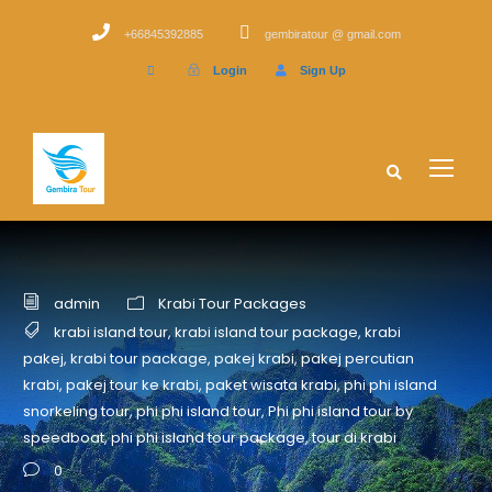
+66845392885
gembiratour @ gmail.com
Login
Sign Up
admin
Krabi Tour Packages
krabi island tour
,
krabi island tour package
,
krabi
pakej
,
krabi tour package
,
pakej krabi
,
pakej percutian
krabi
,
pakej tour ke krabi
,
paket wisata krabi
,
phi phi island
snorkeling tour
,
phi phi island tour
,
Phi phi island tour by
speedboat
,
phi phi island tour package
,
tour di krabi
0