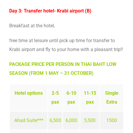
Day 3: Transfer hotel- Krabi airport (B)
Breakfast at the hotel,
free time at leisure until pick up time for transfer to
Krabi airport and fly to your home with a pleasant trip!!
PACKAGE PRICE PER PERSON IN THAI BAHT LOW
SEASON (FROM 1 MAY – 31 OCTOBER)
Hotel options
2-5
6-10
11-15
Single
pax
pax
pax
Extra
Ahad Suite***
6,500
6,000
5,500
1500