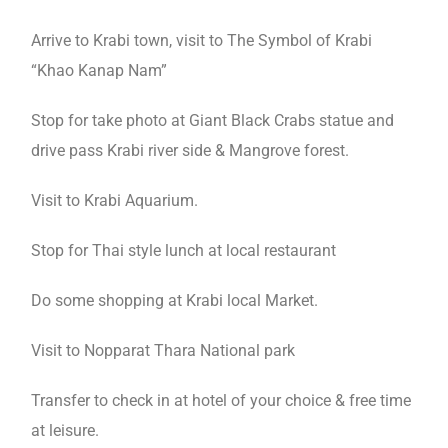
Arrive to Krabi town, visit to The Symbol of Krabi
“Khao Kanap Nam”
Stop for take photo at Giant Black Crabs statue and
drive pass Krabi river side & Mangrove forest.
Visit to Krabi Aquarium.
Stop for Thai style lunch at local restaurant
Do some shopping at Krabi local Market.
Visit to Nopparat Thara National park
Transfer to check in at hotel of your choice & free time
at leisure.