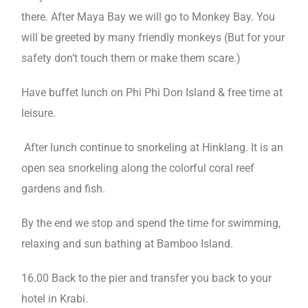
there. After Maya Bay we will go to Monkey Bay. You
will be greeted by many friendly monkeys (But for your
safety don’t touch them or make them scare.)
Have buffet lunch on Phi Phi Don Island & free time at
leisure.
After lunch continue to snorkeling at Hinklang. It is an
open sea snorkeling along the colorful coral reef
gardens and fish.
By the end we stop and spend the time for swimming,
relaxing and sun bathing at Bamboo Island.
16.00 Back to the pier and transfer you back to your
hotel in Krabi.