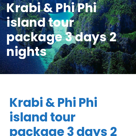
Krabi & Phi Phi
island tour
package 3 days 2
nights
Krabi & Phi Phi
island tour
package 3 days 2