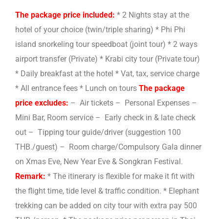
The package price included:
* 2 Nights stay at the
hotel of your choice (twin/triple sharing) * Phi Phi
island snorkeling tour speedboat (joint tour) * 2 ways
airport transfer (Private) * Krabi city tour (Private tour)
* Daily breakfast at the hotel * Vat, tax, service charge
* All entrance fees * Lunch on tours
The package
price excludes:
– Air tickets – Personal Expenses –
Mini Bar, Room service – Early check in & late check
out – Tipping tour guide/driver (suggestion 100
THB./guest) – Room charge/Compulsory Gala dinner
on Xmas Eve, New Year Eve & Songkran Festival.
Remark:
* The itinerary is flexible for make it fit with
the flight time, tide level & traffic condition. * Elephant
trekking can be added on city tour with extra pay 500