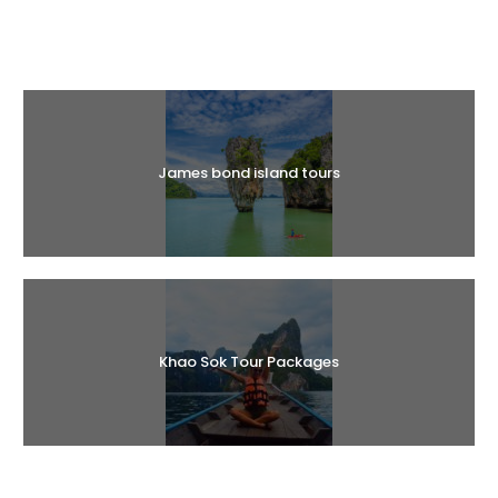
Halal Tours
James bond island tours
Khao Sok Tour Packages