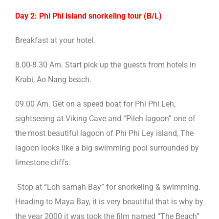
Day 2: Phi Phi island snorkeling tour (B/L)
Breakfast at your hotel.
8.00-8.30 Am. Start pick up the guests from hotels in
Krabi, Ao Nang beach.
09.00 Am. Get on a speed boat for Phi Phi Leh,
sightseeing at Viking Cave and “Pileh lagoon” one of
the most beautiful lagoon of Phi Phi Ley island, The
lagoon looks like a big swimming pool surrounded by
limestone cliffs.
Stop at “Loh samah Bay” for snorkeling & swimming.
Heading to Maya Bay, it is very beautiful that is why by
the year 2000 it was took the film named “The Beach”