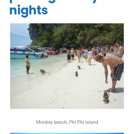
nights
Monkey beach, Phi Phi island