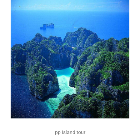
pp island tour