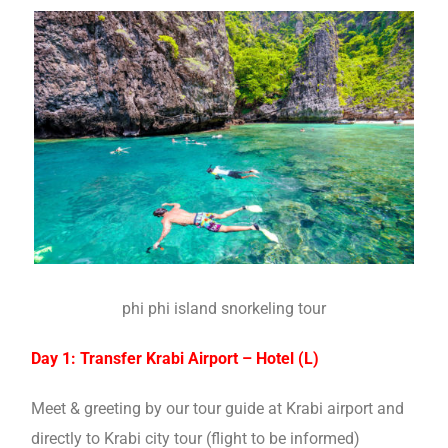
phi phi island snorkeling tour
Day 1: Transfer Krabi Airport – Hotel (L)
Meet & greeting by our tour guide at Krabi airport and
directly to Krabi city tour (flight to be informed)