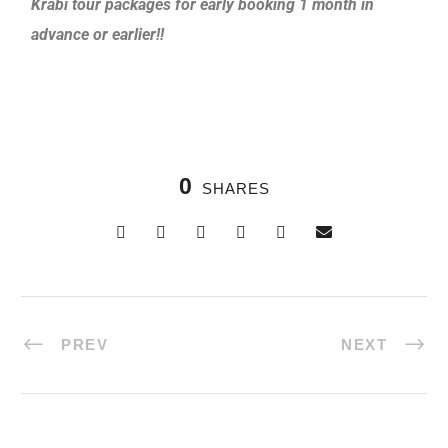
Krabi tour packages for early booking 1 month in
advance or earlier!!
0
SHARES
PREV
NEXT