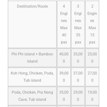
Destination/Route
4
3
2
Engi
Engi
Engin
nes
nes
es
Max
Max
Max
40
35
15
pax
pax
pax
Phi Phi island + Bamboo
40,00
35,00
25,00
Island
0
0
0
Koh Hong, Chicken, Poda,
39,00
37,00
27,00
Tub island
0
0
0
Poda, Chicken, Pra Nang
35,00
29,00
19,00
Cave, Tub island
0
0
0