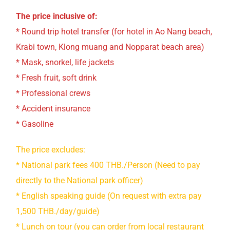
The price inclusive of:
* Round trip hotel transfer (for hotel in Ao Nang beach,
Krabi town, Klong muang and Nopparat beach area)
* Mask, snorkel, life jackets
* Fresh fruit, soft drink
* Professional crews
* Accident insurance
* Gasoline
The price excludes:
* National park fees 400 THB./Person (Need to pay
directly to the National park officer)
* English speaking guide (On request with extra pay
1,500 THB./day/guide)
* Lunch on tour (you can order from local restaurant