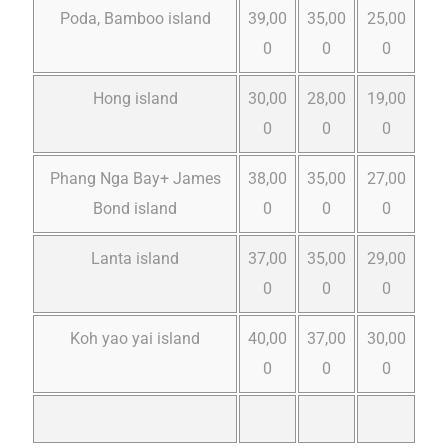
Poda, Bamboo island
39,00
35,00
25,00
0
0
0
Hong island
30,00
28,00
19,00
0
0
0
Phang Nga Bay+ James
38,00
35,00
27,00
Bond island
0
0
0
Lanta island
37,00
35,00
29,00
0
0
0
Koh yao yai island
40,00
37,00
30,00
0
0
0