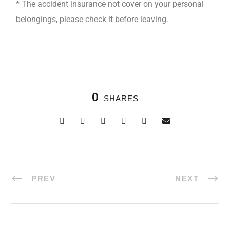
* The accident insurance not cover on your personal
belongings, please check it before leaving.
0
SHARES
PREV
NEXT