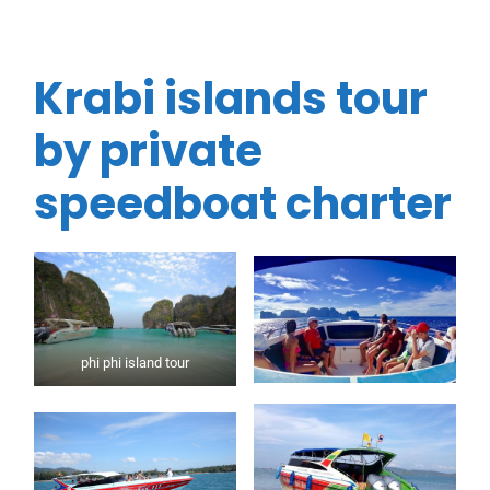
Krabi islands tour
by private
speedboat charter
phi phi island tour