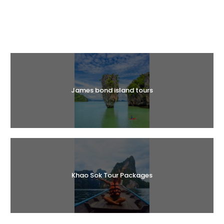
Halal Tours
James bond island tours
Khao Sok Tour Packages