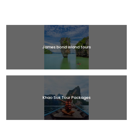
Halal Tours
James bond island tours
Khao Sok Tour Packages