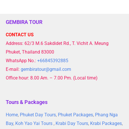
GEMBIRA TOUR
CONTACT US
Address: 62/3 M.6 Sakdidet Rd., T. Vichit A. Meung
Phuket, Thailand 83000
WhatsApp No.:
+66845392885
E-mail:
gembiratour@gmail.com
Office hour: 8.00 Am. – 7.00 Pm. (Local time)
Tours & Packages
Home
,
Phuket Day Tours
,
Phuket Packages
,
Phang Nga
Bay
,
Koh Yao Yai Tours
,
Krabi Day Tours
,
Krabi Packages
,