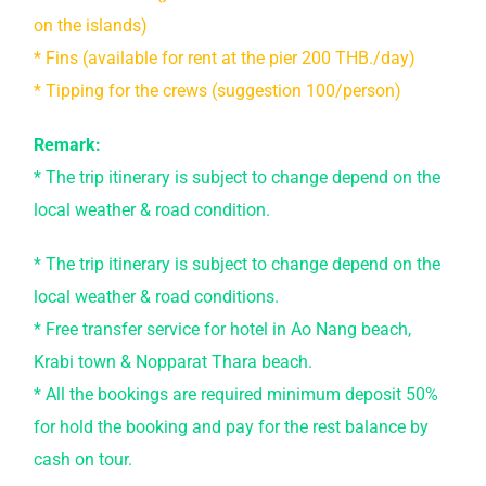
on the islands)
* Fins (available for rent at the pier 200 THB./day)
* Tipping for the crews (suggestion 100/person)
Remark:
* The trip itinerary is subject to change depend on the
local weather & road condition.
* The trip itinerary is subject to change depend on the
local weather & road conditions.
* Free transfer service for hotel in Ao Nang beach,
Krabi town & Nopparat Thara beach.
* All the bookings are required minimum deposit 50%
for hold the booking and pay for the rest balance by
cash on tour.