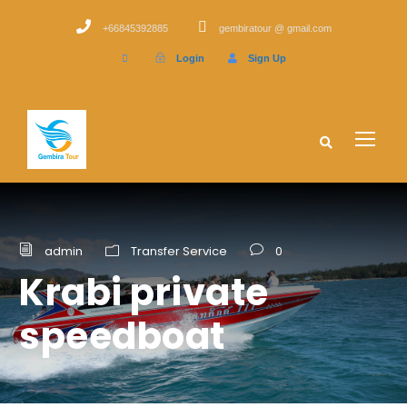
+66845392885
gembiratour @ gmail.com
Login
Sign Up
admin
Transfer Service
0
Krabi private
speedboat