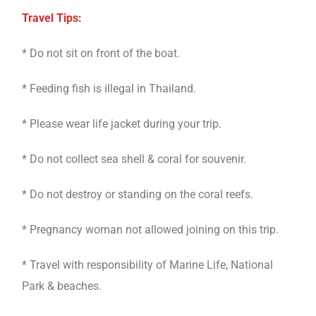
Travel Tips:
* Do not sit on front of the boat.
* Feeding fish is illegal in Thailand.
* Please wear life jacket during your trip.
* Do not collect sea shell & coral for souvenir.
* Do not destroy or standing on the coral reefs.
* Pregnancy woman not allowed joining on this trip.
* Travel with responsibility of Marine Life, National
Park & beaches.