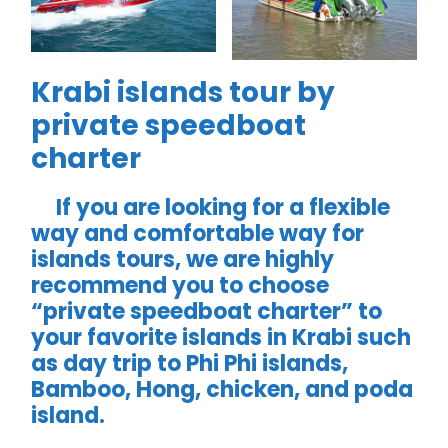
Krabi islands tour by
private speedboat
charter
If you are looking for a flexible
way and comfortable way for
islands tours, we are highly
recommend you to choose
“private speedboat charter” to
your favorite islands in Krabi such
as day trip to Phi Phi islands,
Bamboo, Hong, chicken, and poda
island.