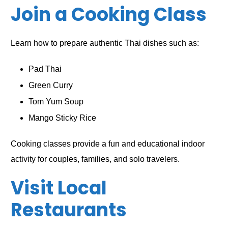
Join a Cooking Class
Learn how to prepare authentic Thai dishes such as:
Pad Thai
Green Curry
Tom Yum Soup
Mango Sticky Rice
Cooking classes provide a fun and educational indoor
activity for couples, families, and solo travelers.
Visit Local
Restaurants