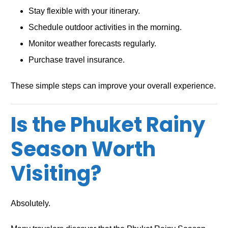
Stay flexible with your itinerary.
Schedule outdoor activities in the morning.
Monitor weather forecasts regularly.
Purchase travel insurance.
These simple steps can improve your overall experience.
Is the Phuket Rainy
Season Worth
Visiting?
Absolutely.