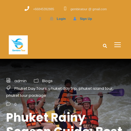
+66845392885
gembiratour @ gmail.com
Login
Sign Up
admin
Blogs
Phuket Day Tours
,
phuket day trip
,
phuket island tour
,
phuket tour package
0
Phuket Rainy