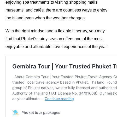
enjoying spa treatments to visiting shopping malls,
museums, and cafés, there are countless ways to enjoy
the island even when the weather changes.
With the right mindset and a flexible itinerary, you may
find that Phuket’s rainy season offers one of the most
enjoyable and affordable travel experiences of the year.