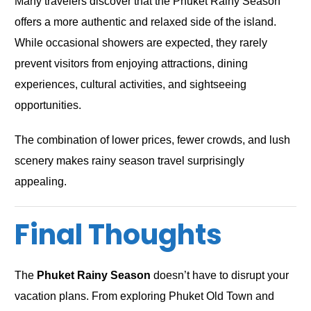
Many travelers discover that the Phuket Rainy Season
offers a more authentic and relaxed side of the island.
While occasional showers are expected, they rarely
prevent visitors from enjoying attractions, dining
experiences, cultural activities, and sightseeing
opportunities.
The combination of lower prices, fewer crowds, and lush
scenery makes rainy season travel surprisingly
appealing.
Final Thoughts
The
Phuket Rainy Season
doesn’t have to disrupt your
vacation plans. From exploring Phuket Old Town and