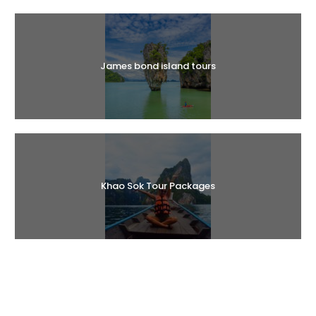
Halal Tours
James bond island tours
Khao Sok Tour Packages