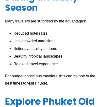
Season
Many travelers are surprised by the advantages:
Reduced hotel rates
Less crowded attractions
Better availability for tours
Beautiful tropical landscapes
Relaxed travel experience
For budget-conscious travelers, this can be one of the
best times to visit Phuket.
Explore Phuket Old