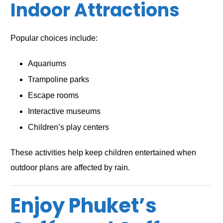
Indoor Attractions
Popular choices include:
Aquariums
Trampoline parks
Escape rooms
Interactive museums
Children’s play centers
These activities help keep children entertained when
outdoor plans are affected by rain.
Enjoy Phuket’s