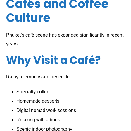
Cafés and Coffee
Culture
Phuket’s café scene has expanded significantly in recent
years.
Why Visit a Café?
Rainy afternoons are perfect for:
Specialty coffee
Homemade desserts
Digital nomad work sessions
Relaxing with a book
Scenic indoor photography