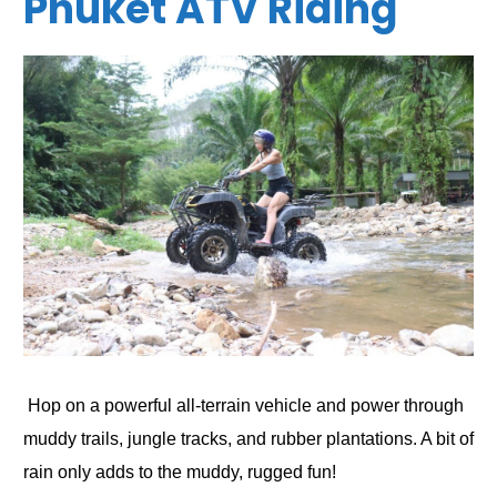
Phuket ATV Riding
Hop on a powerful all-terrain vehicle and power through
muddy trails, jungle tracks, and rubber plantations. A bit of
rain only adds to the muddy, rugged fun!