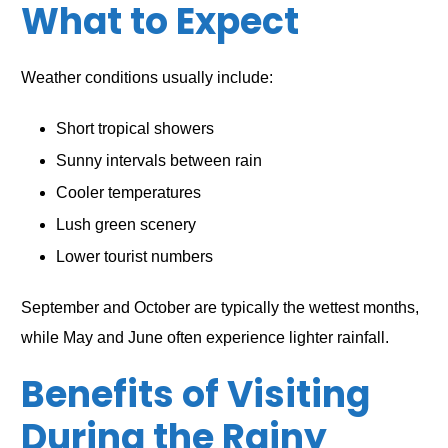
What to Expect
Weather conditions usually include:
Short tropical showers
Sunny intervals between rain
Cooler temperatures
Lush green scenery
Lower tourist numbers
September and October are typically the wettest months,
while May and June often experience lighter rainfall.
Benefits of Visiting
During the Rainy