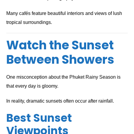
Many cafés feature beautiful interiors and views of lush
tropical surroundings.
Watch the Sunset
Between Showers
One misconception about the Phuket Rainy Season is
that every day is gloomy.
In reality, dramatic sunsets often occur after rainfall.
Best Sunset
Viewpoints