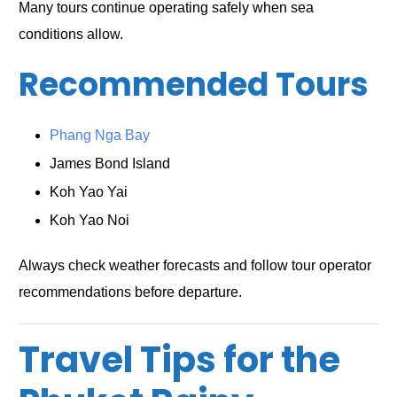
Many tours continue operating safely when sea
conditions allow.
Recommended Tours
Phang Nga Bay
James Bond Island
Koh Yao Yai
Koh Yao Noi
Always check weather forecasts and follow tour operator
recommendations before departure.
Travel Tips for the