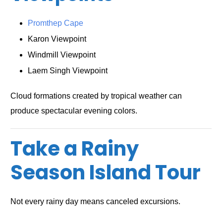
Promthep Cape
Karon Viewpoint
Windmill Viewpoint
Laem Singh Viewpoint
Cloud formations created by tropical weather can
produce spectacular evening colors.
Take a Rainy
Season Island Tour
Not every rainy day means canceled excursions.