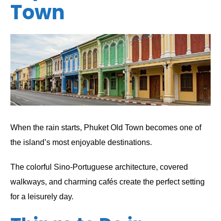
Town
When the rain starts, Phuket Old Town becomes one of
the island’s most enjoyable destinations.
The colorful Sino-Portuguese architecture, covered
walkways, and charming cafés create the perfect setting
for a leisurely day.