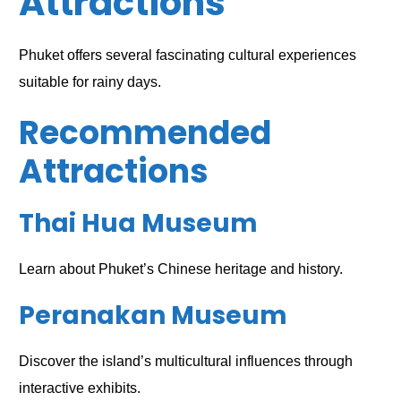
Attractions
Phuket offers several fascinating cultural experiences
suitable for rainy days.
Recommended
Attractions
Thai Hua Museum
Learn about Phuket’s Chinese heritage and history.
Peranakan Museum
Discover the island’s multicultural influences through
interactive exhibits.