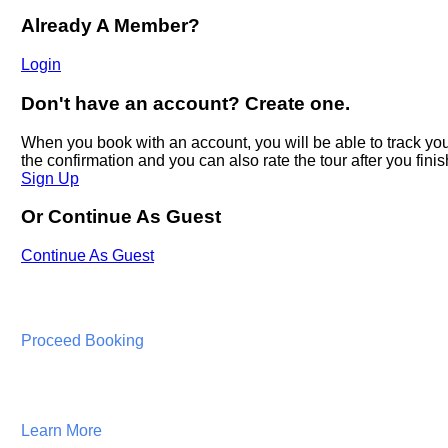
Proceed Booking
Learn More