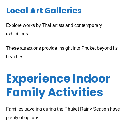
Local Art Galleries
Explore works by Thai artists and contemporary
exhibitions.
These attractions provide insight into Phuket beyond its
beaches.
Experience Indoor
Family Activities
Families traveling during the Phuket Rainy Season have
plenty of options.