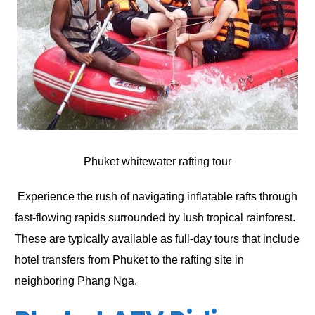
Phuket whitewater rafting tour
Experience the rush of navigating inflatable rafts through
fast-flowing rapids surrounded by lush tropical rainforest.
These are typically available as full-day tours that include
hotel transfers from Phuket to the rafting site in
neighboring Phang Nga.