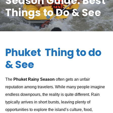
Season Guide: Best
Things to Do & See
Phuket Thing to do
& See
The
Phuket Rainy Season
often gets an unfair
reputation among travelers. While many people imagine
endless downpours, the reality is quite different. Rain
typically arrives in short bursts, leaving plenty of
opportunities to explore the island’s culture, food,