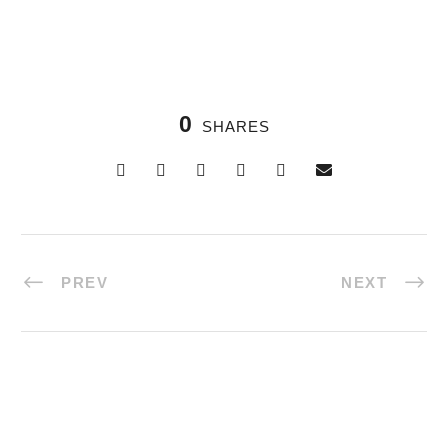
0
SHARES
PREV
NEXT