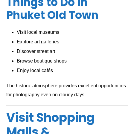
Things to Do in
Phuket Old Town
Visit local museums
Explore art galleries
Discover street art
Browse boutique shops
Enjoy local cafés
The historic atmosphere provides excellent opportunities
for photography even on cloudy days.
Visit Shopping
Malls &