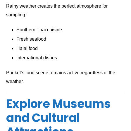
Rainy weather creates the perfect atmosphere for
sampling:
Southern Thai cuisine
Fresh seafood
Halal food
International dishes
Phuket’s food scene remains active regardless of the
weather.
Explore Museums
and Cultural