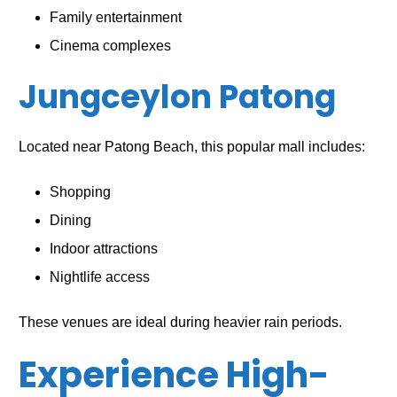
Family entertainment
Cinema complexes
Jungceylon Patong
Located near Patong Beach, this popular mall includes:
Shopping
Dining
Indoor attractions
Nightlife access
These venues are ideal during heavier rain periods.
Experience High-