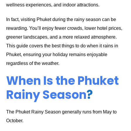
wellness experiences, and indoor attractions.
In fact, visiting Phuket during the rainy season can be
rewarding. You’ll enjoy fewer crowds, lower hotel prices,
greener landscapes, and a more relaxed atmosphere.
This guide covers the best things to do when it rains in
Phuket, ensuring your holiday remains enjoyable
regardless of the weather.
When Is the Phuket
Rainy Season
?
The Phuket Rainy Season generally runs from May to
October.