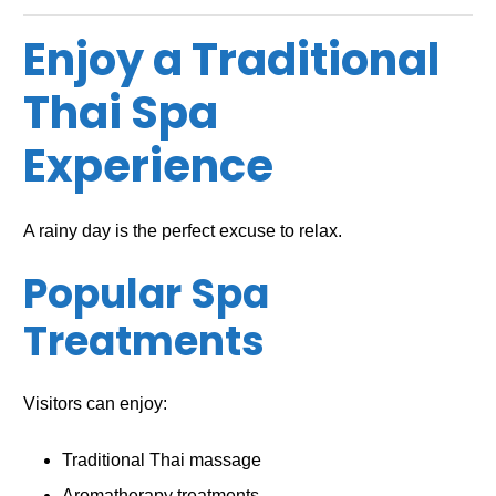
Enjoy a Traditional
Thai Spa
Experience
A rainy day is the perfect excuse to relax.
Popular Spa
Treatments
Visitors can enjoy:
Traditional Thai massage
Aromatherapy treatments