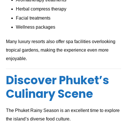
Herbal compress therapy
Facial treatments
Wellness packages
Many luxury resorts also offer spa facilities overlooking
tropical gardens, making the experience even more
enjoyable.
Discover Phuket’s
Culinary Scene
The Phuket Rainy Season is an excellent time to explore
the island’s diverse food culture.