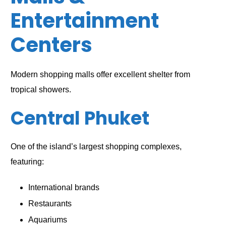
Entertainment
Centers
Modern shopping malls offer excellent shelter from
tropical showers.
Central Phuket
One of the island’s largest shopping complexes,
featuring:
International brands
Restaurants
Aquariums