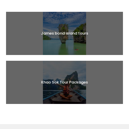
Halal Tours
James bond island tours
Khao Sok Tour Packages