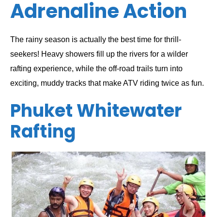
Adrenaline Action
The rainy season is actually the best time for thrill-
seekers! Heavy showers fill up the rivers for a wilder
rafting experience, while the off-road trails turn into
exciting, muddy tracks that make ATV riding twice as fun.
Phuket Whitewater
Rafting