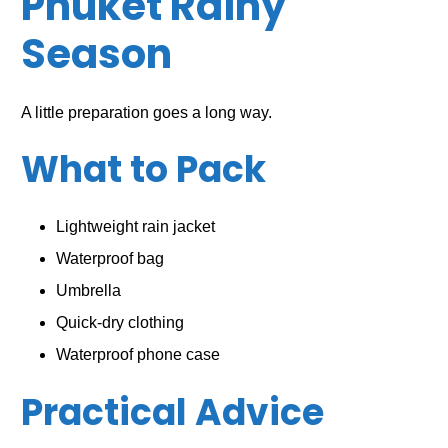
Phuket Rainy
Season
A little preparation goes a long way.
What to Pack
Lightweight rain jacket
Waterproof bag
Umbrella
Quick-dry clothing
Waterproof phone case
Practical Advice