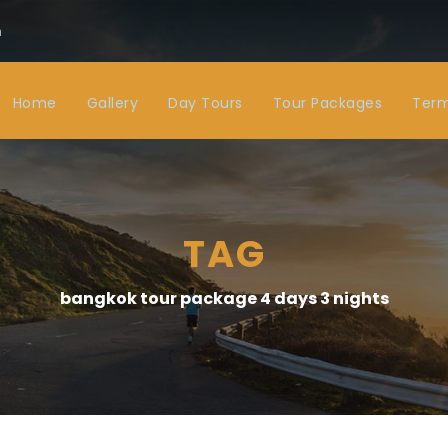
m
Home
Gallery
Day Tours
Tour Packages
Term
TAG
bangkok tour package 4 days 3 nights