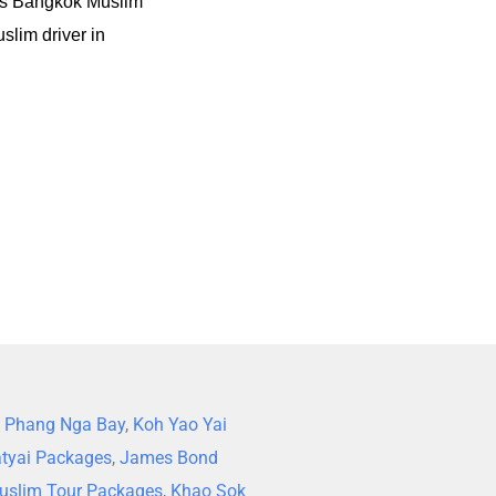
ts Bangkok Muslim
slim driver in
,
Phang Nga Bay
,
Koh Yao Yai
tyai Packages
,
James Bond
uslim Tour Packages
,
Khao Sok