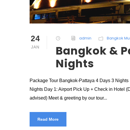
24
admin
Bangkok Mu
Bangkok & P
JAN
Nights
Package Tour Bangkok-Pattaya 4 Days 3 Nights 
Nights Day 1: Airport Pick Up + Check in Hotel (D
advised) Meet & greeting by our tour...
Read More