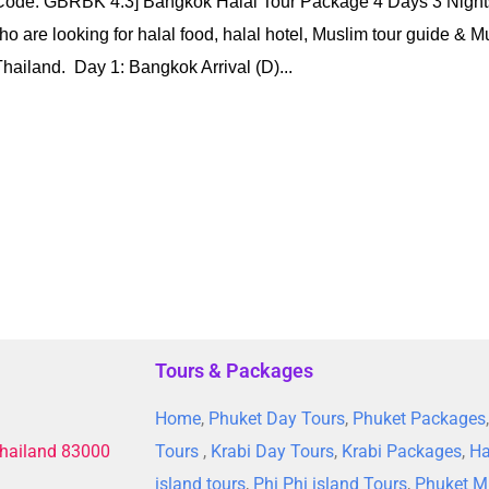
[Code: GBRBK 4.3] Bangkok Halal Tour Package 4 Days 3 Nigh
o are looking for halal food, halal hotel, Muslim tour guide & Mu
hailand. Day 1: Bangkok Arrival (D)...
Tours & Packages
Home
,
Phuket Day Tours
,
Phuket Packages
Thailand 83000
Tours
,
Krabi Day Tours
,
Krabi Packages
,
Ha
island tours
,
Phi Phi island Tours
,
Phuket M