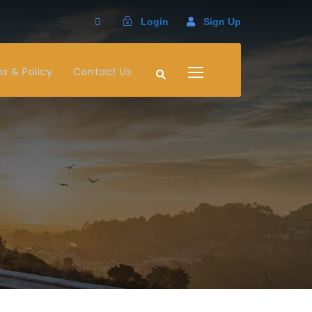
Login
Sign Up
s & Policy
Contact Us