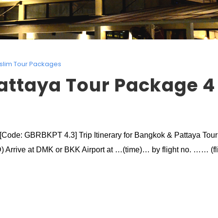
slim Tour Packages
attaya Tour Package 4
[Code: GBRBKPT 4.3] Trip Itinerary for Bangkok & Pattaya Tou
) Arrive at DMK or BKK Airport at …(time)… by flight no. …… (fli