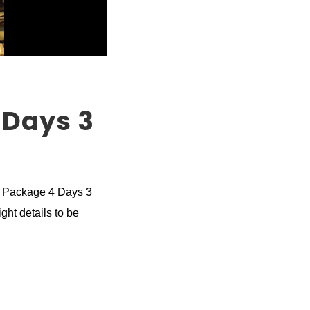
 Days 3
r Package 4 Days 3
ght details to be