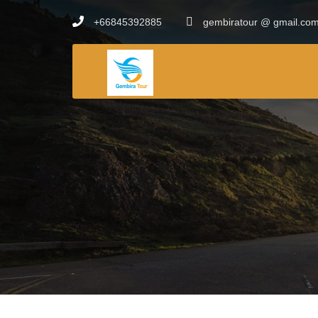
+66845392885
gembiratour @ gmail.co