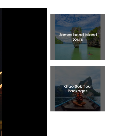
Halal Tours
James bond island
tours
Khao Sok Tour
Packages