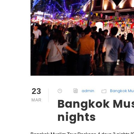
23
admin
Bangkok Mu
Bangkok Mus
MAR
nights