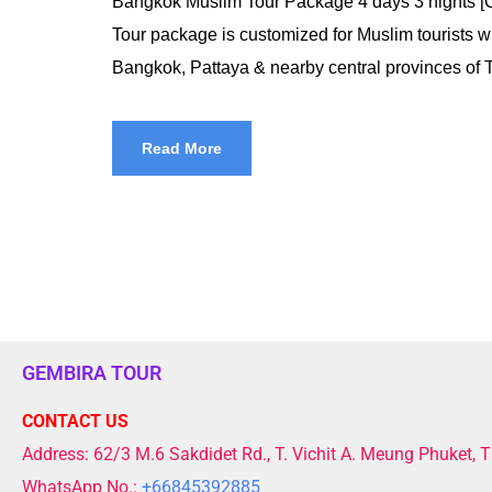
Bangkok Muslim Tour Package 4 days 3 nights 
Tour package is customized for Muslim tourists wh
Bangkok, Pattaya & nearby central provinces of T
Read More
GEMBIRA TOUR
CONTACT US
Address: 62/3 M.6 Sakdidet Rd., T. Vichit A. Meung Phuket, 
WhatsApp No.:
+66845392885