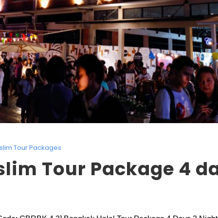
slim Tour Packages
lim Tour Package 4 da