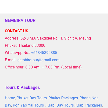
GEMBIRA TOUR
CONTACT US
Address: 62/3 M.6 Sakdidet Rd., T. Vichit A. Meung
Phuket, Thailand 83000
WhatsApp No.:
+66845392885
E-mail:
gembiratour@gmail.com
Office hour: 8.00 Am. – 7.00 Pm. (Local time)
Tours & Packages
Home
,
Phuket Day Tours
,
Phuket Packages
,
Phang Nga
Bay
,
Koh Yao Yai Tours
,
Krabi Day Tours
,
Krabi Packages
,