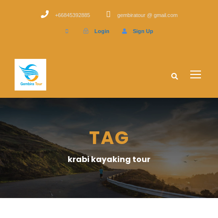
+66845392885
gembiratour @ gmail.com
Login
Sign Up
TAG
krabi kayaking tour