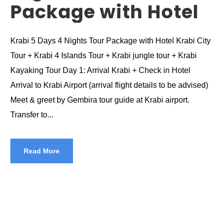
Package with Hotel
Krabi 5 Days 4 Nights Tour Package with Hotel Krabi City
Tour + Krabi 4 Islands Tour + Krabi jungle tour + Krabi
Kayaking Tour Day 1: Arrival Krabi + Check in Hotel
Arrival to Krabi Airport (arrival flight details to be advised)
Meet & greet by Gembira tour guide at Krabi airport.
Transfer to...
Read More