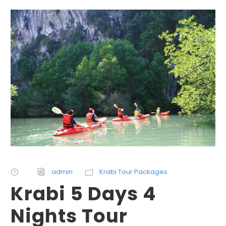
admin
Krabi Tour Packages
Krabi 5 Days 4
Nights Tour