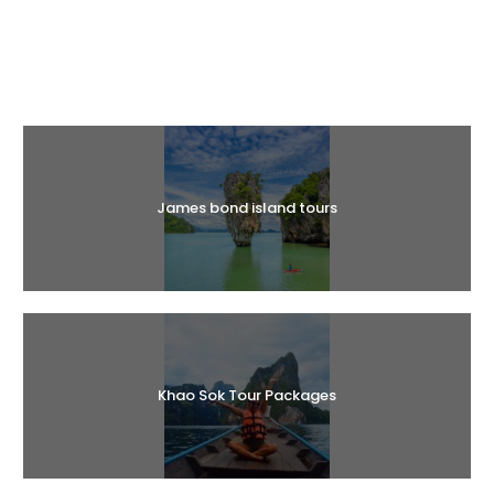
Halal Tours
James bond island tours
Khao Sok Tour Packages