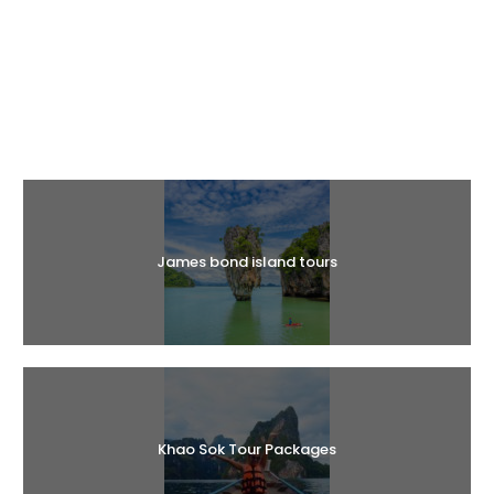
Halal Tours
James bond island tours
Khao Sok Tour Packages