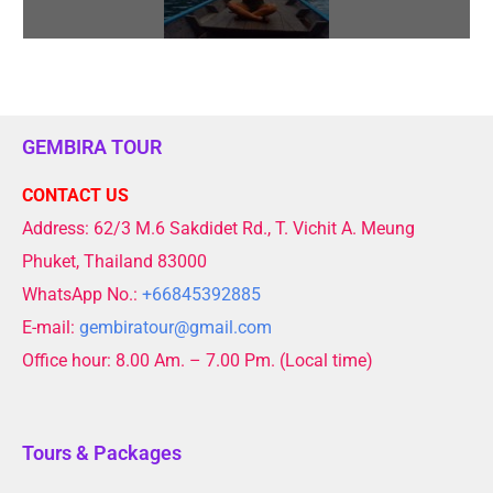
GEMBIRA TOUR
CONTACT US
Address: 62/3 M.6 Sakdidet Rd., T. Vichit A. Meung
Phuket, Thailand 83000
WhatsApp No.:
+66845392885
E-mail:
gembiratour@gmail.com
Office hour: 8.00 Am. – 7.00 Pm. (Local time)
Tours & Packages