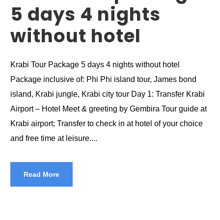
5 days 4 nights
without hotel
Krabi Tour Package 5 days 4 nights without hotel
Package inclusive of: Phi Phi island tour, James bond
island, Krabi jungle, Krabi city tour Day 1: Transfer Krabi
Airport – Hotel Meet & greeting by Gembira Tour guide at
Krabi airport; Transfer to check in at hotel of your choice
and free time at leisure....
Read More