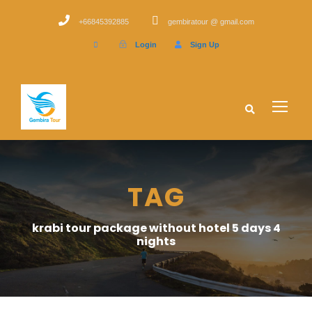
+66845392885
gembiratour @ gmail.com
Login
Sign Up
TAG
krabi tour package without hotel 5 days 4
nights