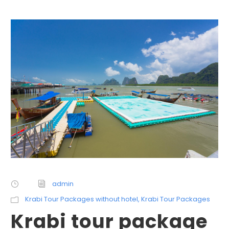
admin
Krabi Tour Packages without hotel
,
Krabi Tour Packages
Krabi tour package