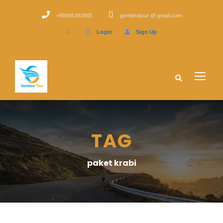
+66845392885
gembiratour @ gmail.com
Login
Sign Up
TAG
paket krabi