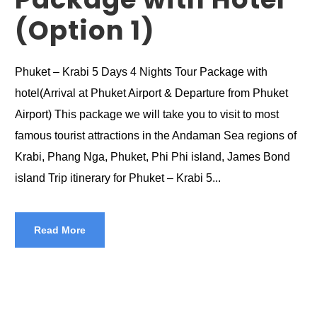
(Option 1)
Phuket – Krabi 5 Days 4 Nights Tour Package with
hotel(Arrival at Phuket Airport & Departure from Phuket
Airport) This package we will take you to visit to most
famous tourist attractions in the Andaman Sea regions of
Krabi, Phang Nga, Phuket, Phi Phi island, James Bond
island Trip itinerary for Phuket – Krabi 5...
Read More