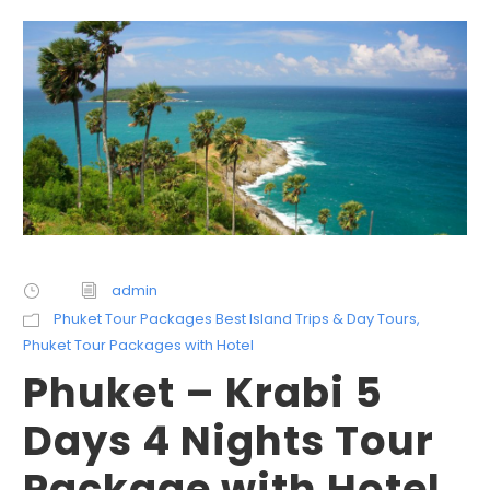
admin
Phuket Tour Packages Best Island Trips & Day Tours
,
Phuket Tour Packages with Hotel
Phuket – Krabi 5
Days 4 Nights Tour
Package with Hotel