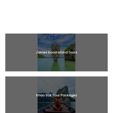
Halal Tours
James bond island tours
Khao Sok Tour Packages