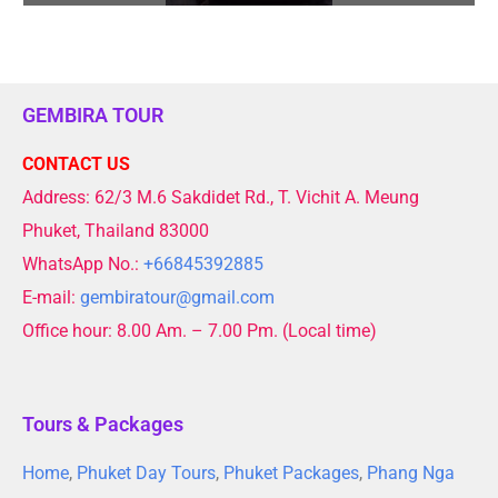
GEMBIRA TOUR
CONTACT US
Address: 62/3 M.6 Sakdidet Rd., T. Vichit A. Meung
Phuket, Thailand 83000
WhatsApp No.:
+66845392885
E-mail:
gembiratour@gmail.com
Office hour: 8.00 Am. – 7.00 Pm. (Local time)
Tours & Packages
Home
,
Phuket Day Tours
,
Phuket Packages
,
Phang Nga