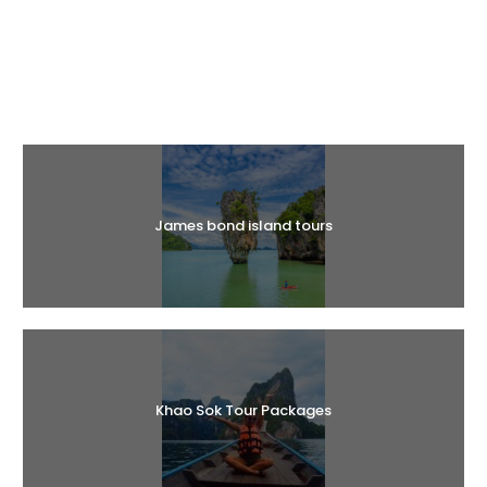
Halal Tours
James bond island tours
Khao Sok Tour Packages