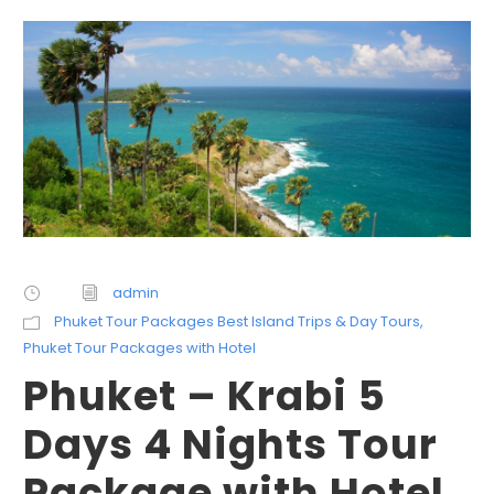
admin
Phuket Tour Packages Best Island Trips & Day Tours
,
Phuket Tour Packages with Hotel
Phuket – Krabi 5
Days 4 Nights Tour
Package with Hotel