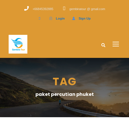
+66845392885
gembiratour @ gmail.com
Login
Sign Up
TAG
paket percutian phuket