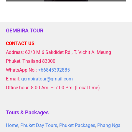
GEMBIRA TOUR
CONTACT US
Address: 62/3 M.6 Sakdidet Rd., T. Vichit A. Meung
Phuket, Thailand 83000
WhatsApp No.:
+66845392885
E-mail:
gembiratour@gmail.com
Office hour: 8.00 Am. – 7.00 Pm. (Local time)
Tours & Packages
Home
,
Phuket Day Tours
,
Phuket Packages
,
Phang Nga