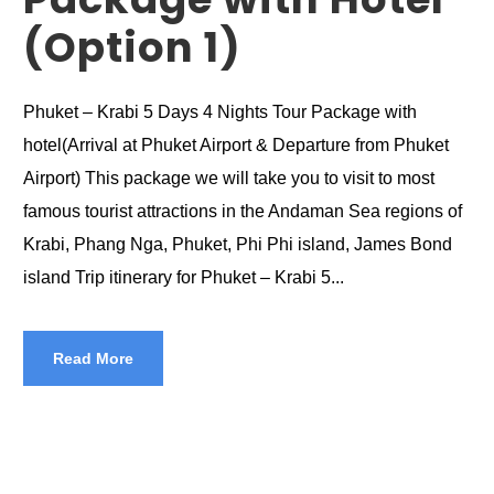
(Option 1)
Phuket – Krabi 5 Days 4 Nights Tour Package with
hotel(Arrival at Phuket Airport & Departure from Phuket
Airport) This package we will take you to visit to most
famous tourist attractions in the Andaman Sea regions of
Krabi, Phang Nga, Phuket, Phi Phi island, James Bond
island Trip itinerary for Phuket – Krabi 5...
Read More