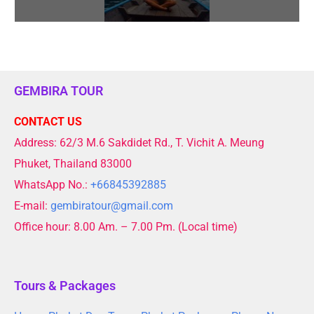
GEMBIRA TOUR
CONTACT US
Address: 62/3 M.6 Sakdidet Rd., T. Vichit A. Meung
Phuket, Thailand 83000
WhatsApp No.:
+66845392885
E-mail:
gembiratour@gmail.com
Office hour: 8.00 Am. – 7.00 Pm. (Local time)
Tours & Packages