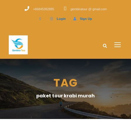
+66845392885
gembiratour @ gmail.com
Login
Sign Up
TAG
paket tour krabi murah