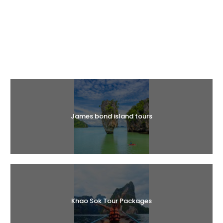
Halal Tours
James bond island tours
Khao Sok Tour Packages