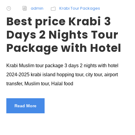
admin
Krabi Tour Packages
Best price Krabi 3
Days 2 Nights Tour
Package with Hotel
Krabi Muslim tour package 3 days 2 nights with hotel
2024-2025 krabi island hopping tour, city tour, airport
transfer, Muslim tour, Halal food
Read More