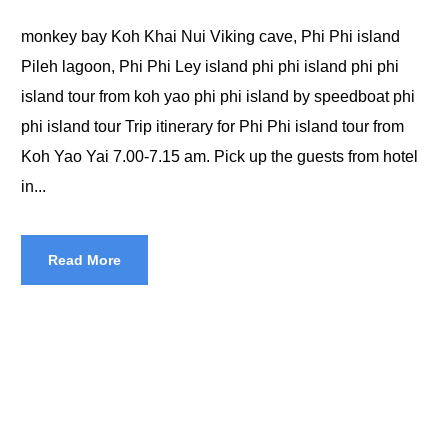
monkey bay Koh Khai Nui Viking cave, Phi Phi island
Pileh lagoon, Phi Phi Ley island phi phi island phi phi
island tour from koh yao phi phi island by speedboat phi
phi island tour Trip itinerary for Phi Phi island tour from
Koh Yao Yai 7.00-7.15 am. Pick up the guests from hotel
in...
Read More