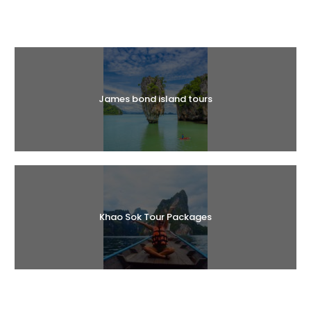
Halal Tours
James bond island tours
Khao Sok Tour Packages