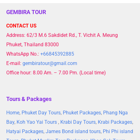
GEMBIRA TOUR
CONTACT US
Address: 62/3 M.6 Sakdidet Rd., T. Vichit A. Meung
Phuket, Thailand 83000
WhatsApp No.:
+66845392885
E-mail:
gembiratour@gmail.com
Office hour: 8.00 Am. – 7.00 Pm. (Local time)
Tours & Packages
Home
,
Phuket Day Tours
,
Phuket Packages
,
Phang Nga
Bay
,
Koh Yao Yai Tours
,
Krabi Day Tours
,
Krabi Packages
,
Hatyai Packages
,
James Bond island tours
,
Phi Phi island