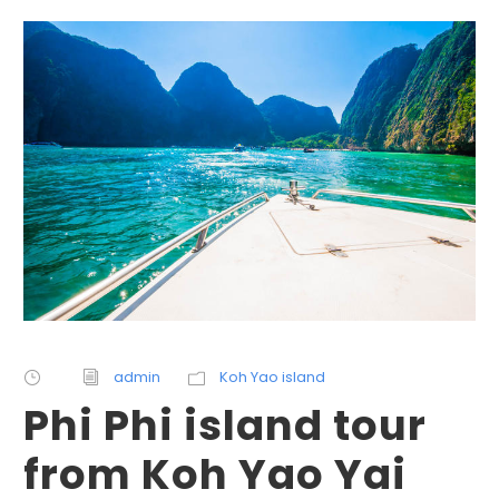
admin
Koh Yao island
Phi Phi island tour
from Koh Yao Yai