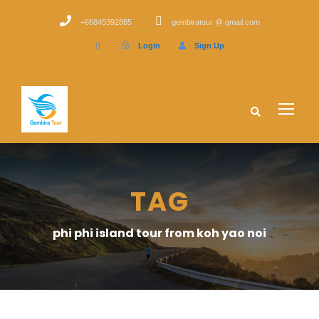
+66845392885
gembiratour @ gmail.com
Login
Sign Up
TAG
phi phi island tour from koh yao noi