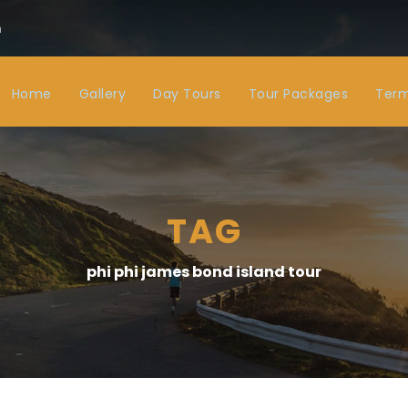
m
Home
Gallery
Day Tours
Tour Packages
Term
TAG
phi phi james bond island tour