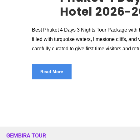
Hotel 2026-2
Best Phuket 4 Days 3 Nights Tour Package with Ho
filled with turquoise waters, limestone cliffs, a
carefully curated to give first-time visitors and ret
Read More
GEMBIRA TOUR