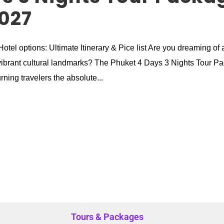
027
tel options: Ultimate Itinerary & Pice list Are you dreaming of 
nd vibrant cultural landmarks? The Phuket 4 Days 3 Nights Tour P
urning travelers the absolute...
Tours & Packages