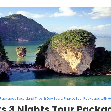
Packages Best Island Trips & Day Tours
,
Phuket Tour Packages with H
s 3 Nights Tour Packa