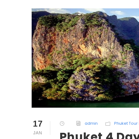
17
admin
Phuket Tour 
Phuket 4 Day
JAN