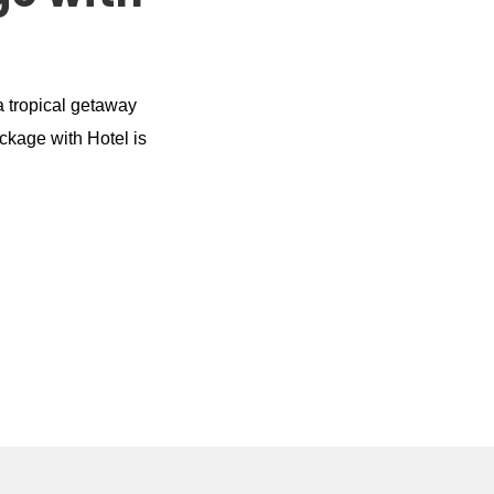
a tropical getaway
ackage with Hotel is