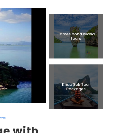
Halal Tours
James bond island
tours
Khao Sok Tour
Packages
otel
ge with