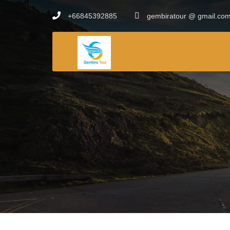
+66845392885
gembiratour @ gmail.co