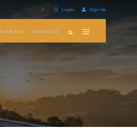
Login
Sign Up
s & Policy
Contact Us