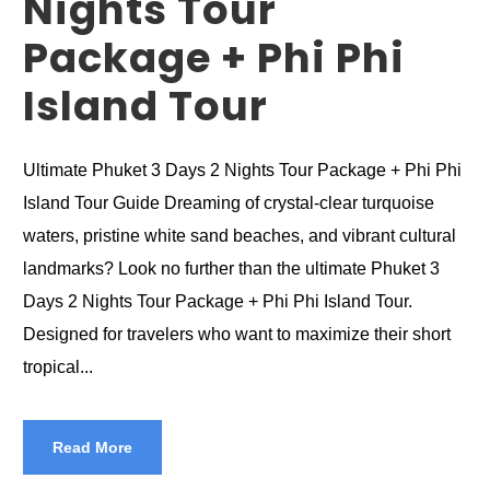
Nights Tour
Package + Phi Phi
Island Tour
Ultimate Phuket 3 Days 2 Nights Tour Package + Phi Phi
Island Tour Guide Dreaming of crystal-clear turquoise
waters, pristine white sand beaches, and vibrant cultural
landmarks? Look no further than the ultimate Phuket 3
Days 2 Nights Tour Package + Phi Phi Island Tour.
Designed for travelers who want to maximize their short
tropical...
Read More