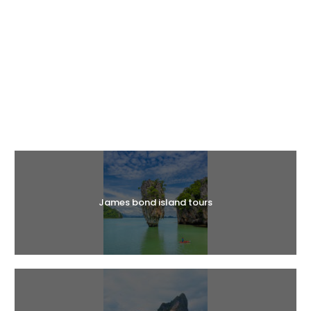
Halal Tours
James bond island tours