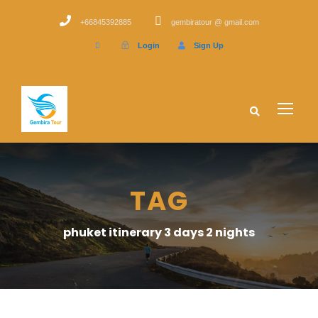
+66845392885
gembiratour @ gmail.com
Login
Sign Up
TAG
phuket itinerary 3 days 2 nights