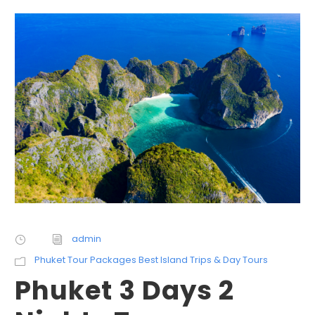
admin
Phuket Tour Packages Best Island Trips & Day Tours
Phuket 3 Days 2