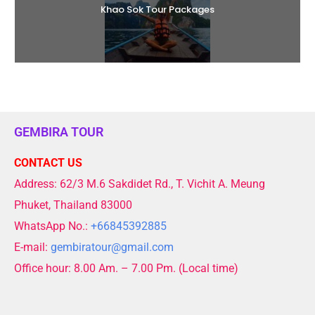
Khao Sok Tour Packages
GEMBIRA TOUR
CONTACT US
Address: 62/3 M.6 Sakdidet Rd., T. Vichit A. Meung
Phuket, Thailand 83000
WhatsApp No.:
+66845392885
E-mail:
gembiratour@gmail.com
Office hour: 8.00 Am. – 7.00 Pm. (Local time)