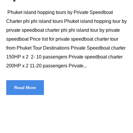
Phuket island hopping tours by Private Speedboat
Charter phi phi island tours Phuket island hopping tour by
private speedboat charter phi phi island tour by private
speedboat Price list for private speedboat charter tour
from Phuket Tour Destinations Private Speedboat charter
150HP x 2 2- 10 passengers Private speedboat charter
200HP x 2 11-20 passengers Private...
Read More