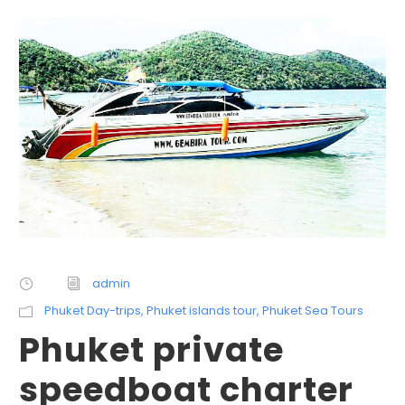
admin
Phuket Day-trips
,
Phuket islands tour
,
Phuket Sea Tours
Phuket private
speedboat charter