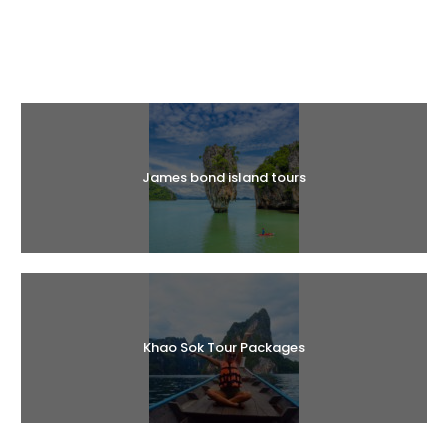
Halal Tours
James bond island tours
Khao Sok Tour Packages