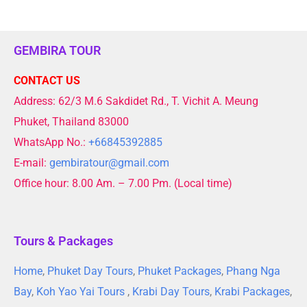
GEMBIRA TOUR
CONTACT US
Address: 62/3 M.6 Sakdidet Rd., T. Vichit A. Meung
Phuket, Thailand 83000
WhatsApp No.:
+66845392885
E-mail:
gembiratour@gmail.com
Office hour: 8.00 Am. – 7.00 Pm. (Local time)
Tours & Packages
Home
,
Phuket Day Tours
,
Phuket Packages
,
Phang Nga
Bay
,
Koh Yao Yai Tours
,
Krabi Day Tours
,
Krabi Packages
,