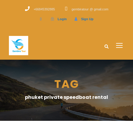
+66845392885
gembiratour @ gmail.com
Login
Sign Up
TAG
phuket private speedboat rental