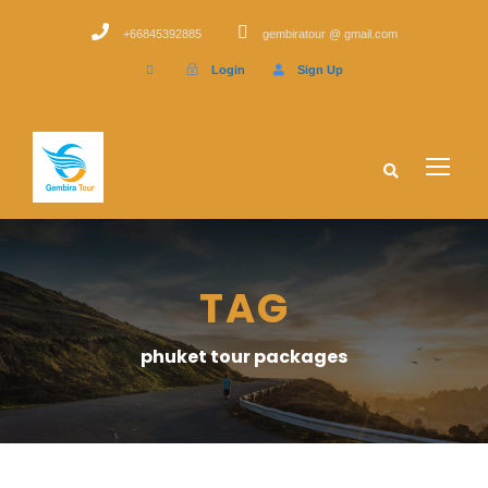
+66845392885
gembiratour @ gmail.com
Login
Sign Up
TAG
phuket tour packages