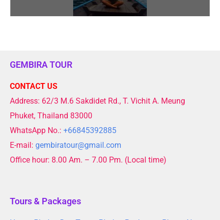
GEMBIRA TOUR
CONTACT US
Address: 62/3 M.6 Sakdidet Rd., T. Vichit A. Meung
Phuket, Thailand 83000
WhatsApp No.:
+66845392885
E-mail:
gembiratour@gmail.com
Office hour: 8.00 Am. – 7.00 Pm. (Local time)
Tours & Packages