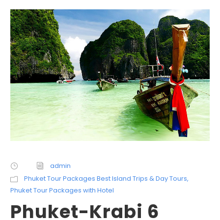
admin
Phuket Tour Packages Best Island Trips & Day Tours
,
Phuket Tour Packages with Hotel
Phuket-Krabi 6