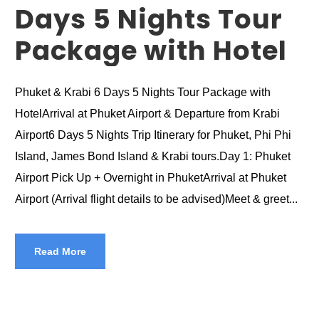
Days 5 Nights Tour
Package with Hotel
Phuket & Krabi 6 Days 5 Nights Tour Package with
HotelArrival at Phuket Airport & Departure from Krabi
Airport6 Days 5 Nights Trip Itinerary for Phuket, Phi Phi
Island, James Bond Island & Krabi tours.Day 1: Phuket
Airport Pick Up + Overnight in PhuketArrival at Phuket
Airport (Arrival flight details to be advised)Meet & greet...
Read More