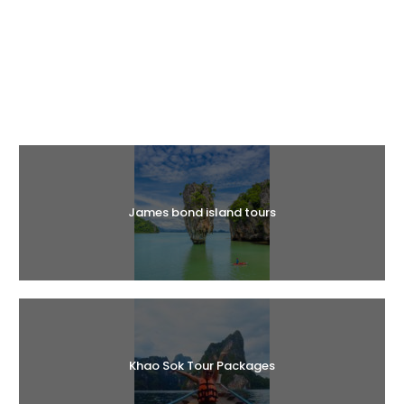
Halal Tours
James bond island tours
Khao Sok Tour Packages