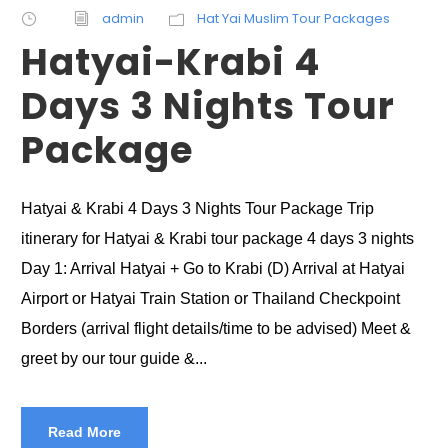
admin
Hat Yai Muslim Tour Packages
Hatyai-Krabi 4
Days 3 Nights Tour
Package
Hatyai & Krabi 4 Days 3 Nights Tour Package Trip
itinerary for Hatyai & Krabi tour package 4 days 3 nights
Day 1: Arrival Hatyai + Go to Krabi (D) Arrival at Hatyai
Airport or Hatyai Train Station or Thailand Checkpoint
Borders (arrival flight details/time to be advised) Meet &
greet by our tour guide &...
Read More