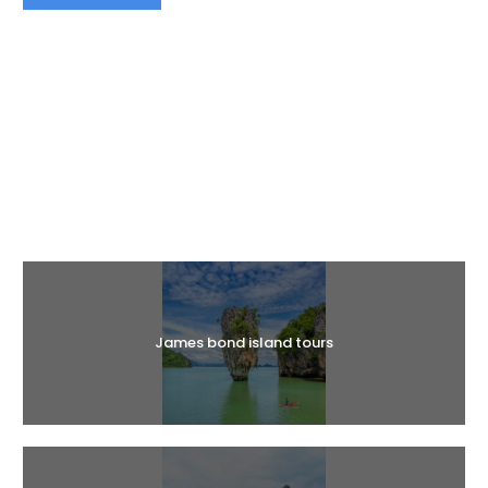
Halal Tours
James bond island tours