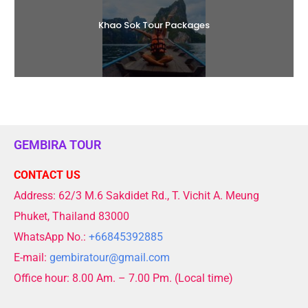
Khao Sok Tour Packages
GEMBIRA TOUR
CONTACT US
Address: 62/3 M.6 Sakdidet Rd., T. Vichit A. Meung
Phuket, Thailand 83000
WhatsApp No.:
+66845392885
E-mail:
gembiratour@gmail.com
Office hour: 8.00 Am. – 7.00 Pm. (Local time)