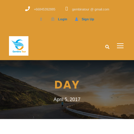
+66845392885
gembiratour @ gmail.com
Login
Sign Up
DAY
April 5, 2017