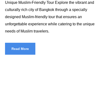
Unique Muslim-Friendly Tour Explore the vibrant and
culturally rich city of Bangkok through a specially
designed Muslim-friendly tour that ensures an
unforgettable experience while catering to the unique
needs of Muslim travelers.
Read More
Halal Tours