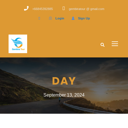
+66845392885
gembiratour @ gmail.com
Login
Sign Up
DAY
September 13, 2024