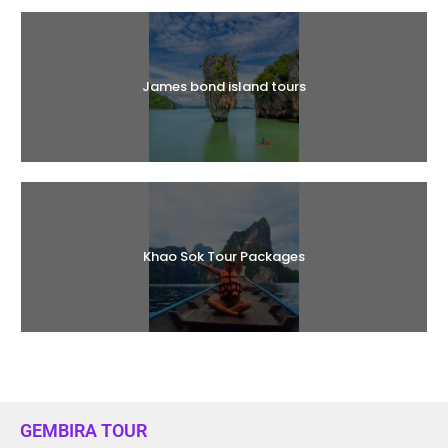
James bond island tours
Khao Sok Tour Packages
GEMBIRA TOUR