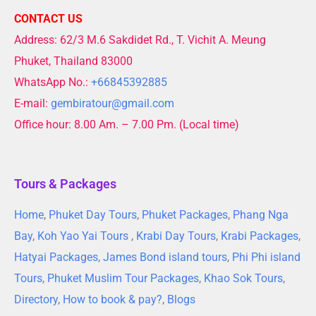
CONTACT US
Address: 62/3 M.6 Sakdidet Rd., T. Vichit A. Meung
Phuket, Thailand 83000
WhatsApp No.:
+66845392885
E-mail:
gembiratour@gmail.com
Office hour: 8.00 Am. – 7.00 Pm. (Local time)
Tours & Packages
Home
,
Phuket Day Tours
,
Phuket Packages
,
Phang Nga
Bay
,
Koh Yao Yai Tours
,
Krabi Day Tours
,
Krabi Packages
,
Hatyai Packages
,
James Bond island tours
,
Phi Phi island
Tours
,
Phuket Muslim Tour Packages
,
Khao Sok Tours
,
Directory
,
How to book & pay?
,
Blogs