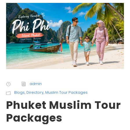
admin
Blogs
,
Directory
,
Muslim Tour Packages
Phuket Muslim Tour
Packages