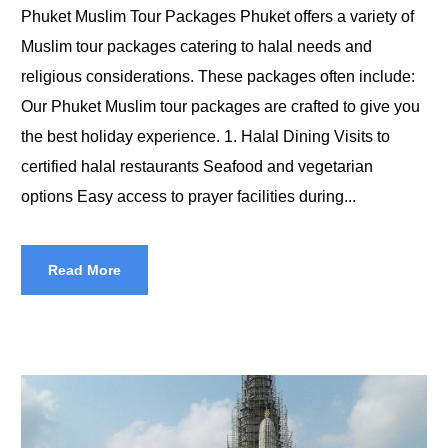
Phuket Muslim Tour Packages Phuket offers a variety of
Muslim tour packages catering to halal needs and
religious considerations. These packages often include:
Our Phuket Muslim tour packages are crafted to give you
the best holiday experience. 1. Halal Dining Visits to
certified halal restaurants Seafood and vegetarian
options Easy access to prayer facilities during...
Read More