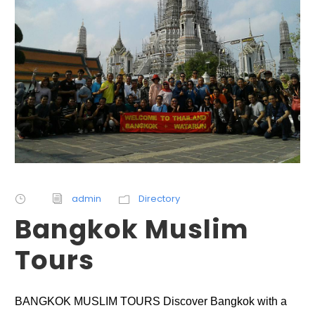
admin
Directory
Bangkok Muslim
Tours
BANGKOK MUSLIM TOURS Discover Bangkok with a