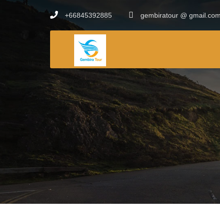
+66845392885
gembiratour @ gmail.co