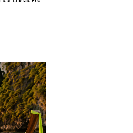
t tour, Emerald Pool