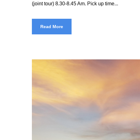
(joint tour) 8.30-8.45 Am. Pick up time...
Read More