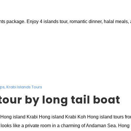
package. Enjoy 4 islands tour, romantic dinner, halal meals, a
ips
,
Krabi Islands Tours
our by long tail boat
i Hong island Krabi Hong island Krabi Koh Hong island tours fro
looks like a private room in a charming of Andaman Sea. Hong is