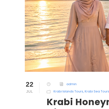
22
admin
Krabi Islands Tours
,
Krabi Sea Tour
JUL
Krabi Honeym