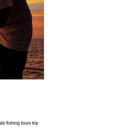
i fishing tours trip