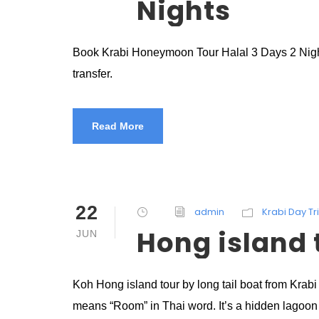
Nights
Book Krabi Honeymoon Tour Halal 3 Days 2 Nights 
transfer.
Read More
22
admin
Krabi Day Tr
Hong island t
JUN
Koh Hong island tour by long tail boat from Krab
means “Room” in Thai word. It’s a hidden lagoon 