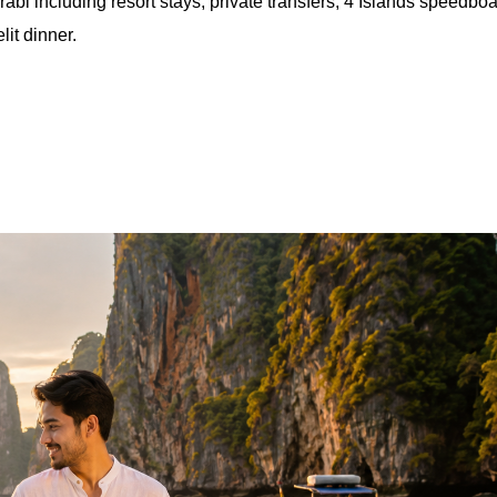
including resort stays, private transfers, 4 Islands speedboa
it dinner.