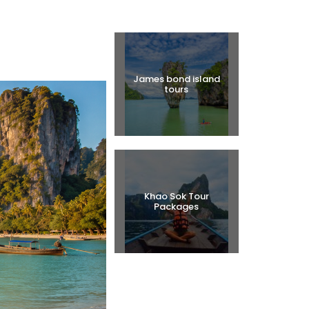
Halal Tours
James bond island
tours
Khao Sok Tour
Packages