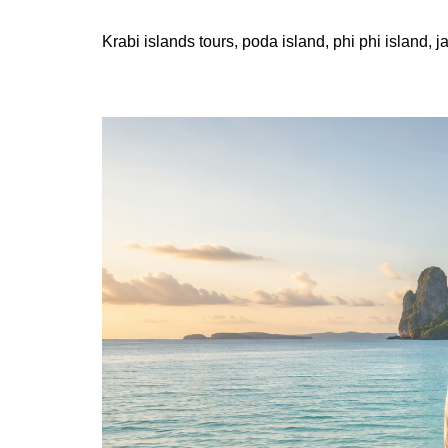
Krabi islands tours, poda island, phi phi island, 