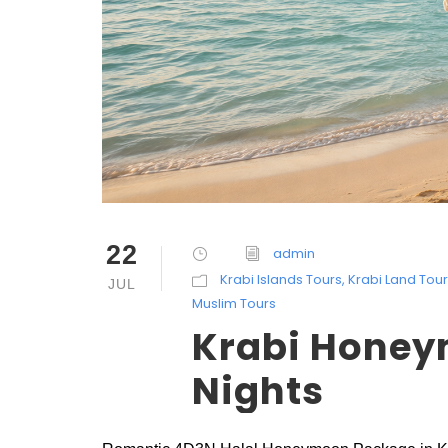
22
admin
Krabi Islands Tours
,
Krabi Land Tou
JUL
Muslim Tours
Krabi Honey
Nights