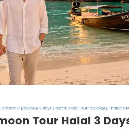
s
,
krabi tour package 3 days 2 nights
,
Krabi Tour Packages
,
Thailand M
oon Tour Halal 3 Days