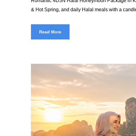
Romantic 4D3N Halal Honeymoon Package in Krabi 
& Hot Spring, and daily Halal meals with a candlel
Read More