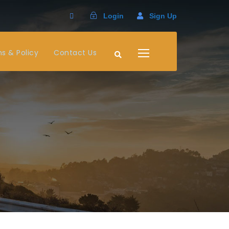
Login
Sign Up
s & Policy
Contact Us