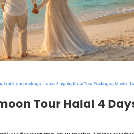
rs
,
krabi tour package 4 days 3 nights
,
Krabi Tour Packages
,
Muslim T
moon Tour Halal 4 Day