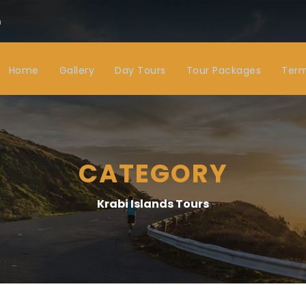
m
Home
Gallery
Day Tours
Tour Packages
Term
CATEGORY
Krabi Islands Tours