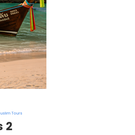
uslim Tours
 2