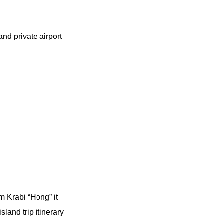
nd private airport
m Krabi “Hong” it
land trip itinerary