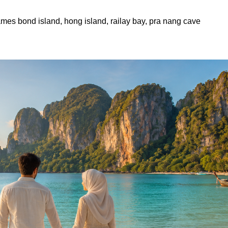
james bond island, hong island, railay bay, pra nang cave