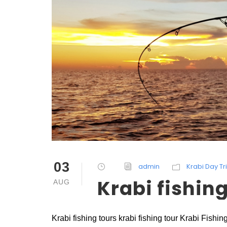
03
admin
Krabi Day Tr
Krabi fishing
AUG
Krabi fishing tours krabi fishing tour Krabi Fish