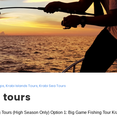
ips
,
Krabi Islands Tours
,
Krabi Sea Tours
 tours
ing Tours (High Season Only) Option 1: Big Game Fishing Tour Krab