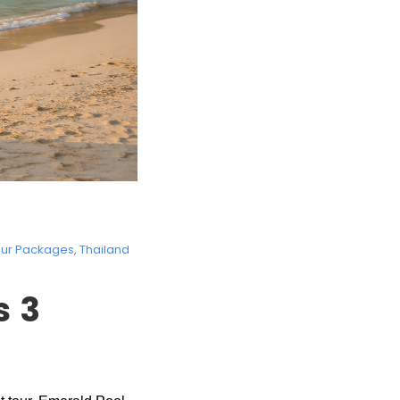
our Packages
,
Thailand
s 3