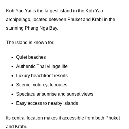
Koh Yao Yai is the largest island in the Koh Yao
archipelago, located between Phuket and Krabi in the
stunning Phang Nga Bay.
The island is known for:
Quiet beaches
Authentic Thai village life
Luxury beachfront resorts
Scenic motorcycle routes
Spectacular sunrise and sunset views
Easy access to nearby islands
Its central location makes it accessible from both Phuket
and Krabi.