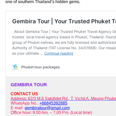
one of southern Thailand’s hidden gems.