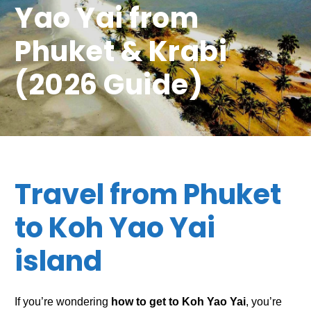
Yao Yai from
Phuket & Krabi
(2026 Guide)
Travel from Phuket
to Koh Yao Yai
island
If you’re wondering
how to get to Koh Yao Yai
, you’re