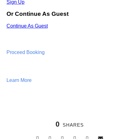
Proceed Booking
Learn More
0
SHARES