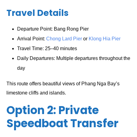
Travel Details
Departure Point: Bang Rong Pier
Arrival Point:
Chong Lard Pier
or
Klong Hia Pier
Travel Time: 25–40 minutes
Daily Departures: Multiple departures throughout the
day
This route offers beautiful views of Phang Nga Bay’s
limestone cliffs and islands.
Option 2: Private
Speedboat Transfer