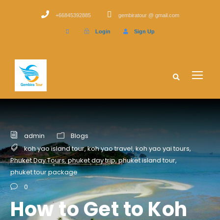
+66845392885
gembiratour @ gmail.com
Login
Sign Up
admin
Blogs
koh yao island tour
,
koh yao travel
,
koh yao yai tours
,
Phuket Day Tours
,
phuket day trip
,
phuket island tour
,
phuket tour package
0
How to Get to Koh