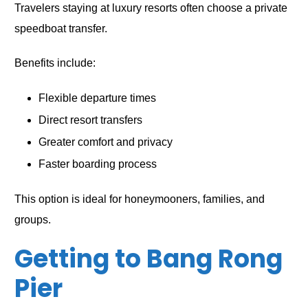
Travelers staying at luxury resorts often choose a private
speedboat transfer.
Benefits include:
Flexible departure times
Direct resort transfers
Greater comfort and privacy
Faster boarding process
This option is ideal for honeymooners, families, and
groups.
Getting to Bang Rong
Pier