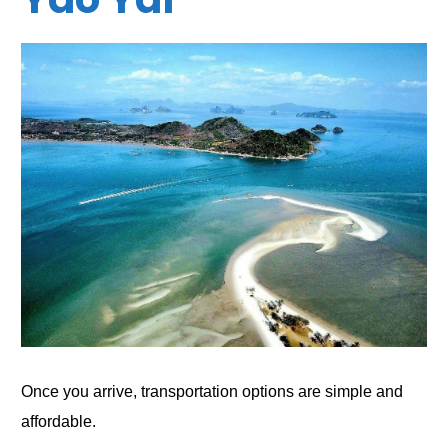
Once you arrive, transportation options are simple and
affordable.