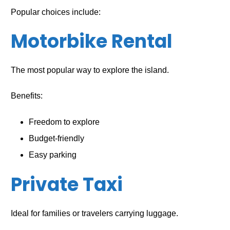
Popular choices include:
Motorbike Rental
The most popular way to explore the island.
Benefits:
Freedom to explore
Budget-friendly
Easy parking
Private Taxi
Ideal for families or travelers carrying luggage.