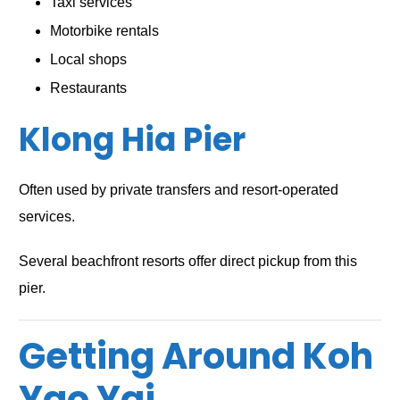
Taxi services
Motorbike rentals
Local shops
Restaurants
Klong Hia Pier
Often used by private transfers and resort-operated
services.
Several beachfront resorts offer direct pickup from this
pier.
Getting Around Koh
Yao Yai