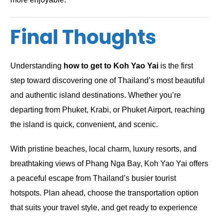
Final Thoughts
Understanding
how to get to Koh Yao Yai
is the first
step toward discovering one of Thailand’s most beautiful
and authentic island destinations. Whether you’re
departing from Phuket, Krabi, or Phuket Airport, reaching
the island is quick, convenient, and scenic.
With pristine beaches, local charm, luxury resorts, and
breathtaking views of Phang Nga Bay, Koh Yao Yai offers
a peaceful escape from Thailand’s busier tourist
hotspots. Plan ahead, choose the transportation option
that suits your travel style, and get ready to experience