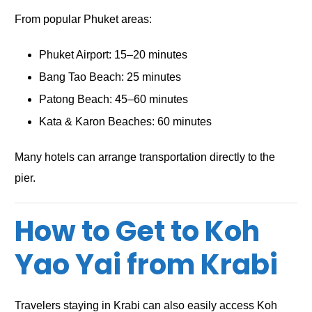
From popular Phuket areas:
Phuket Airport: 15–20 minutes
Bang Tao Beach: 25 minutes
Patong Beach: 45–60 minutes
Kata & Karon Beaches: 60 minutes
Many hotels can arrange transportation directly to the
pier.
How to Get to Koh
Yao Yai from Krabi
Travelers staying in Krabi can also easily access Koh