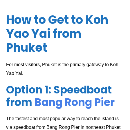
How to Get to Koh
Yao Yai from
Phuket
For most visitors, Phuket is the primary gateway to Koh
Yao Yai.
Option 1: Speedboat
from
Bang Rong Pier
The fastest and most popular way to reach the island is
via speedboat from Bang Rong Pier in northeast Phuket.