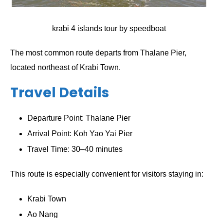
krabi 4 islands tour by speedboat
The most common route departs from Thalane Pier,
located northeast of Krabi Town.
Travel Details
Departure Point: Thalane Pier
Arrival Point: Koh Yao Yai Pier
Travel Time: 30–40 minutes
This route is especially convenient for visitors staying in:
Krabi Town
Ao Nang