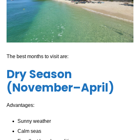
The best months to visit are:
Dry Season
(November–April)
Advantages:
Sunny weather
Calm seas