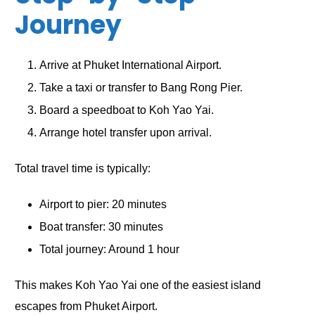
Journey
Arrive at Phuket International Airport.
Take a taxi or transfer to Bang Rong Pier.
Board a speedboat to Koh Yao Yai.
Arrange hotel transfer upon arrival.
Total travel time is typically:
Airport to pier: 20 minutes
Boat transfer: 30 minutes
Total journey: Around 1 hour
This makes Koh Yao Yai one of the easiest island
escapes from Phuket Airport.