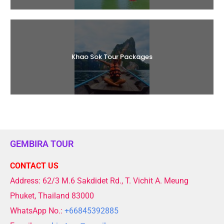
Khao Sok Tour Packages
GEMBIRA TOUR
CONTACT US
Address: 62/3 M.6 Sakdidet Rd., T. Vichit A. Meung
Phuket, Thailand 83000
WhatsApp No.:
+66845392885