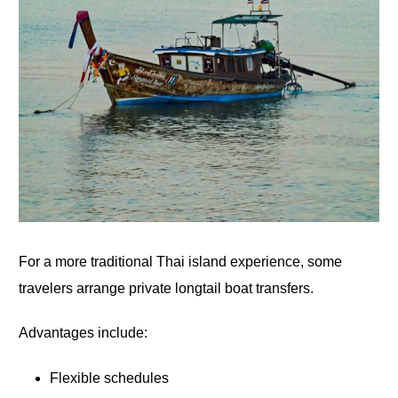
For a more traditional Thai island experience, some
travelers arrange private longtail boat transfers.
Advantages include:
Flexible schedules