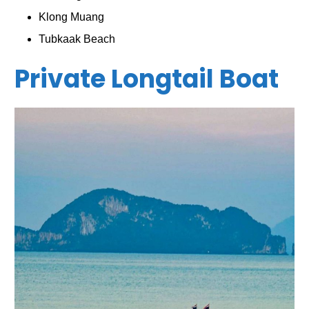
Klong Muang
Tubkaak Beach
Private Longtail Boat