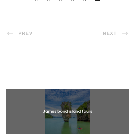
PREV
NEXT
Halal Tours
James bond island tours