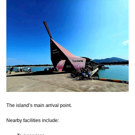
The island’s main arrival point.
Nearby facilities include: