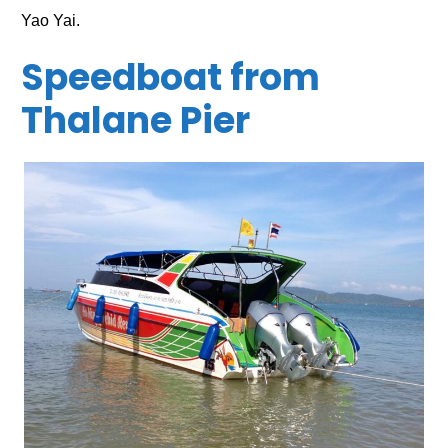
Yao Yai.
Speedboat from
Thalane Pier