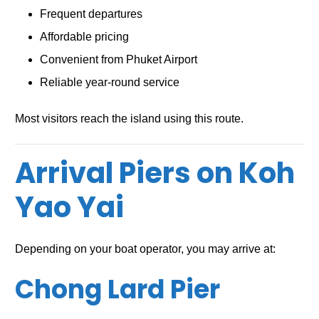
Frequent departures
Affordable pricing
Convenient from Phuket Airport
Reliable year-round service
Most visitors reach the island using this route.
Arrival Piers on Koh
Yao Yai
Depending on your boat operator, you may arrive at:
Chong Lard Pier