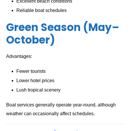
Excellent beach conditions
Reliable boat schedules
Green Season (May–
October)
Advantages:
Fewer tourists
Lower hotel prices
Lush tropical scenery
Boat services generally operate year-round, although
weather can occasionally affect schedules.