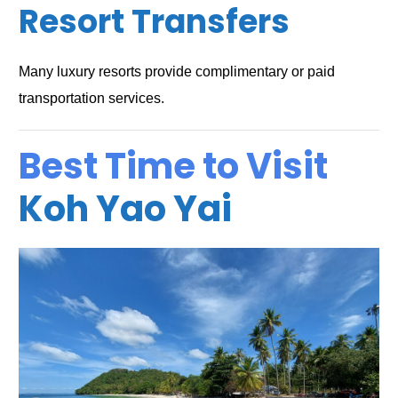
Resort Transfers
Many luxury resorts provide complimentary or paid
transportation services.
Best Time to Visit
Koh Yao Yai