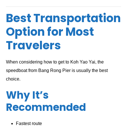
Best Transportation
Option for Most
Travelers
When considering how to get to Koh Yao Yai, the
speedboat from Bang Rong Pier is usually the best
choice.
Why It’s
Recommended
Fastest route