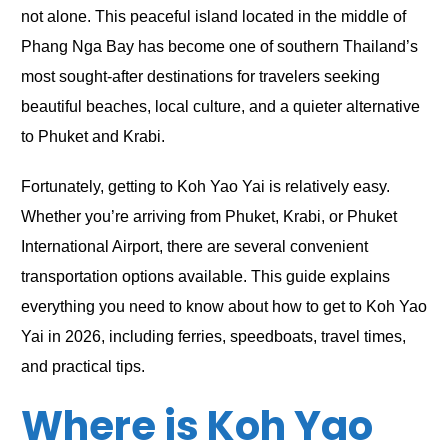
not alone. This peaceful island located in the middle of
Phang Nga Bay has become one of southern Thailand’s
most sought-after destinations for travelers seeking
beautiful beaches, local culture, and a quieter alternative
to Phuket and Krabi.
Fortunately, getting to Koh Yao Yai is relatively easy.
Whether you’re arriving from Phuket, Krabi, or Phuket
International Airport, there are several convenient
transportation options available. This guide explains
everything you need to know about how to get to Koh Yao
Yai in 2026, including ferries, speedboats, travel times,
and practical tips.
Where is Koh Yao