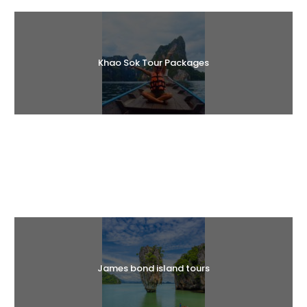
Khao Sok Tour Packages
Halal Tours
James bond island tours