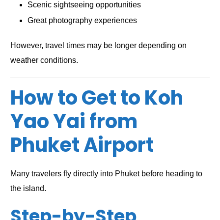
Scenic sightseeing opportunities
Great photography experiences
However, travel times may be longer depending on
weather conditions.
How to Get to Koh
Yao Yai from
Phuket Airport
Many travelers fly directly into Phuket before heading to
the island.
Step-by-Step