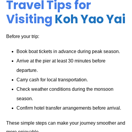
Travel Tips for
Visiting
Koh Yao Yai
Before your trip:
Book boat tickets in advance during peak season.
Arrive at the pier at least 30 minutes before
departure.
Carry cash for local transportation.
Check weather conditions during the monsoon
season.
Confirm hotel transfer arrangements before arrival.
These simple steps can make your journey smoother and
more enjoyable.