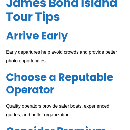
James Bond Island
Tour Tips
Arrive Early
Early departures help avoid crowds and provide better
photo opportunities.
Choose a Reputable
Operator
Quality operators provide safer boats, experienced
guides, and better organization.