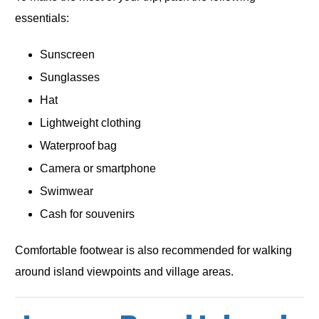
essentials:
Sunscreen
Sunglasses
Hat
Lightweight clothing
Waterproof bag
Camera or smartphone
Swimwear
Cash for souvenirs
Comfortable footwear is also recommended for walking
around island viewpoints and village areas.