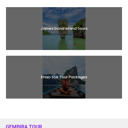
Halal Tours
James bond island tours
Khao Sok Tour Packages
GEMBIRA TOUR