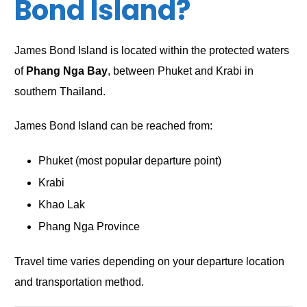
Bond Island?
James Bond Island is located within the protected waters
of
Phang Nga Bay
, between Phuket and Krabi in
southern Thailand.
James Bond Island can be reached from:
Phuket (most popular departure point)
Krabi
Khao Lak
Phang Nga Province
Travel time varies depending on your departure location
and transportation method.