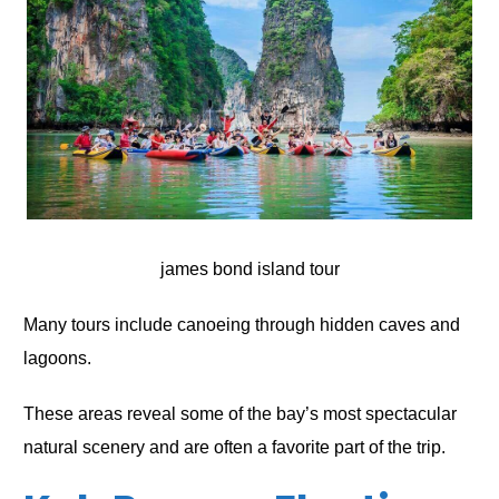
james bond island tour
Many tours include canoeing through hidden caves and
lagoons.
These areas reveal some of the bay’s most spectacular
natural scenery and are often a favorite part of the trip.