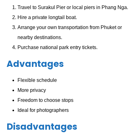
Travel to Surakul Pier or local piers in Phang Nga.
Hire a private longtail boat.
Arrange your own transportation from Phuket or
nearby destinations.
Purchase national park entry tickets.
Advantages
Flexible schedule
More privacy
Freedom to choose stops
Ideal for photographers
Disadvantages