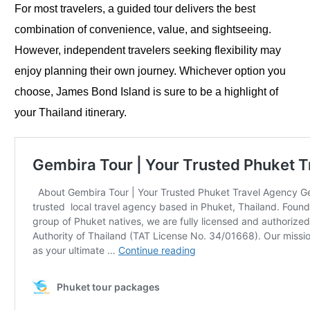
For most travelers, a guided tour delivers the best
combination of convenience, value, and sightseeing.
However, independent travelers seeking flexibility may
enjoy planning their own journey. Whichever option you
choose, James Bond Island is sure to be a highlight of
your Thailand itinerary.