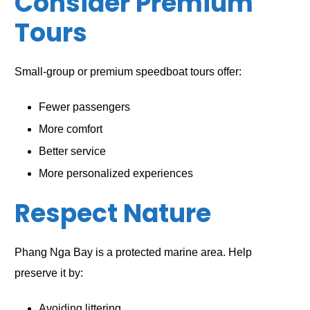
Consider Premium
Tours
Small-group or premium speedboat tours offer:
Fewer passengers
More comfort
Better service
More personalized experiences
Respect Nature
Phang Nga Bay is a protected marine area. Help
preserve it by:
Avoiding littering