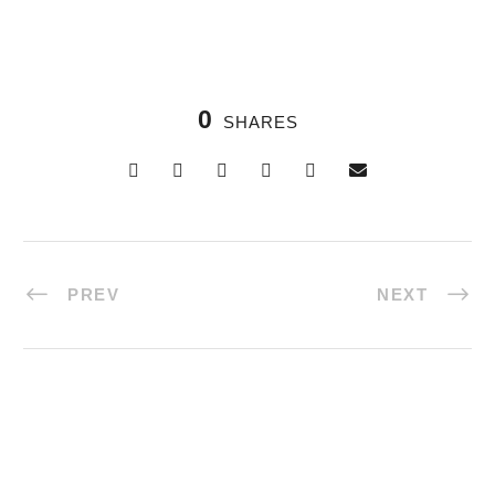
0
SHARES
PREV
NEXT
Halal Tours