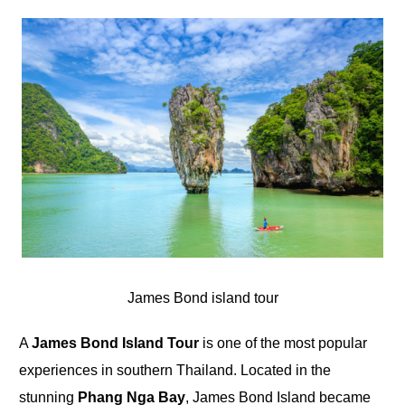
James Bond island tour
A
James Bond Island Tour
is one of the most popular
experiences in southern Thailand. Located in the
stunning
Phang Nga Bay
, James Bond Island became