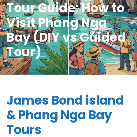
Tour Guide: How to
Visit Phang Nga
Bay (DIY vs Guided
Tour)
James Bond island
& Phang Nga Bay
Tours