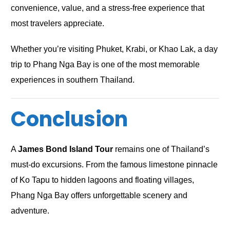
convenience, value, and a stress-free experience that
most travelers appreciate.
Whether you’re visiting Phuket, Krabi, or Khao Lak, a day
trip to Phang Nga Bay is one of the most memorable
experiences in southern Thailand.
Conclusion
A
James Bond Island Tour
remains one of Thailand’s
must-do excursions. From the famous limestone pinnacle
of Ko Tapu to hidden lagoons and floating villages,
Phang Nga Bay offers unforgettable scenery and
adventure.