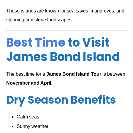
These islands are known for sea caves, mangroves, and
stunning limestone landscapes.
Best Time
to Visit
James Bond Island
The best time for a
James Bond Island Tour
is between
November and April
.
Dry Season Benefits
Calm seas
Sunny weather