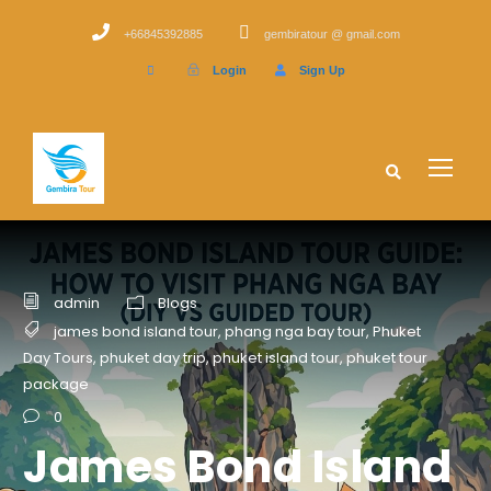
+66845392885
gembiratour @ gmail.com
Login
Sign Up
admin
Blogs
james bond island tour
,
phang nga bay tour
,
Phuket
Day Tours
,
phuket day trip
,
phuket island tour
,
phuket tour
package
0
James Bond Island