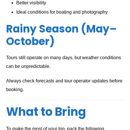
Better visibility
Ideal conditions for boating and photography
Rainy Season (May–
October)
Tours still operate on many days, but weather conditions
can be unpredictable.
Always check forecasts and tour operator updates before
booking.
What to Bring
To make the most of your trip, pack the following