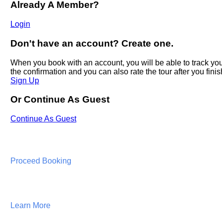
Proceed Booking
Learn More