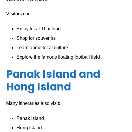
Visitors can:
Enjoy local Thai food
Shop for souvenirs
Learn about local culture
Explore the famous floating football field
Panak Island and
Hong Island
Many itineraries also visit:
Panak Island
Hong Island