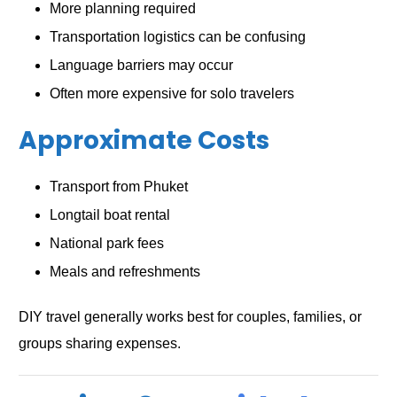
More planning required
Transportation logistics can be confusing
Language barriers may occur
Often more expensive for solo travelers
Approximate Costs
Transport from Phuket
Longtail boat rental
National park fees
Meals and refreshments
DIY travel generally works best for couples, families, or
groups sharing expenses.