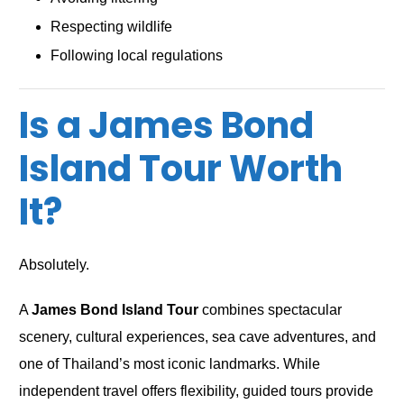
Respecting wildlife
Following local regulations
Is a James Bond
Island Tour Worth
It?
Absolutely.
A
James Bond Island Tour
combines spectacular
scenery, cultural experiences, sea cave adventures, and
one of Thailand’s most iconic landmarks. While
independent travel offers flexibility, guided tours provide