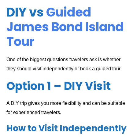
DIY vs
Guided
James Bond Island
Tour
One of the biggest questions travelers ask is whether
they should visit independently or book a guided tour.
Option 1 – DIY Visit
A DIY trip gives you more flexibility and can be suitable
for experienced travelers.
How to Visit Independently