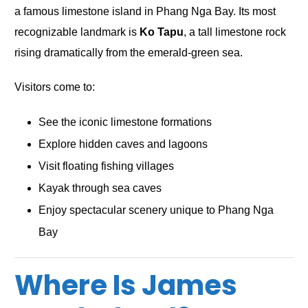
a famous limestone island in Phang Nga Bay. Its most
recognizable landmark is
Ko Tapu
, a tall limestone rock
rising dramatically from the emerald-green sea.
Visitors come to:
See the iconic limestone formations
Explore hidden caves and lagoons
Visit floating fishing villages
Kayak through sea caves
Enjoy spectacular scenery unique to Phang Nga
Bay
Where Is James