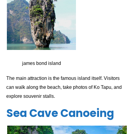
james bond island
The main attraction is the famous island itself. Visitors
can walk along the beach, take photos of Ko Tapu, and
explore souvenir stalls.
Sea Cave Canoeing