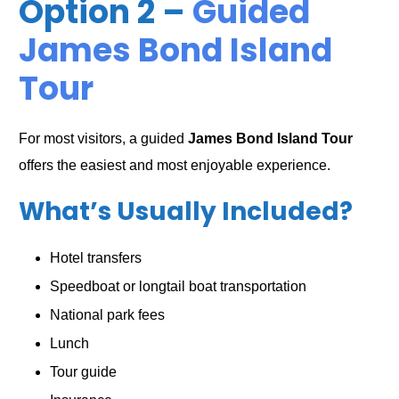
Option 2 –
Guided
James Bond Island
Tour
For most visitors, a guided
James Bond Island Tour
offers the easiest and most enjoyable experience.
What’s Usually Included?
Hotel transfers
Speedboat or longtail boat transportation
National park fees
Lunch
Tour guide