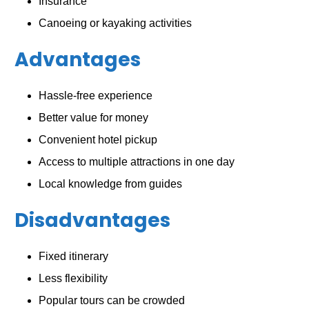
Insurance
Canoeing or kayaking activities
Advantages
Hassle-free experience
Better value for money
Convenient hotel pickup
Access to multiple attractions in one day
Local knowledge from guides
Disadvantages
Fixed itinerary
Less flexibility
Popular tours can be crowded