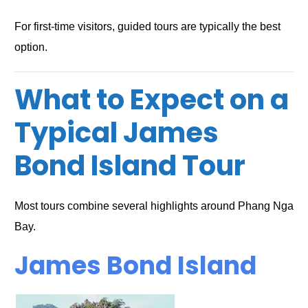
For first-time visitors, guided tours are typically the best
option.
What to Expect on a
Typical James
Bond Island Tour
Most tours combine several highlights around Phang Nga
Bay.
James Bond Island