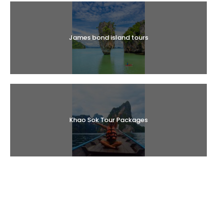
James bond island tours
Khao Sok Tour Packages