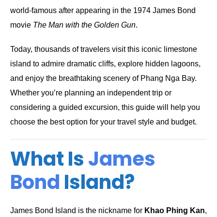
world-famous after appearing in the 1974 James Bond
movie
The Man with the Golden Gun
.
Today, thousands of travelers visit this iconic limestone
island to admire dramatic cliffs, explore hidden lagoons,
and enjoy the breathtaking scenery of Phang Nga Bay.
Whether you’re planning an independent trip or
considering a guided excursion, this guide will help you
choose the best option for your travel style and budget.
What Is
James
Bond
Island?
James Bond Island is the nickname for
Khao Phing Kan
,