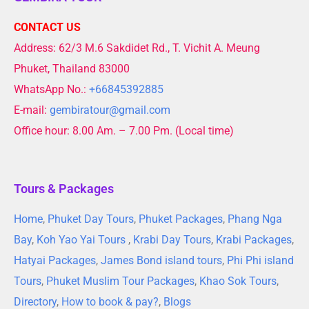
CONTACT US
Address: 62/3 M.6 Sakdidet Rd., T. Vichit A. Meung
Phuket, Thailand 83000
WhatsApp No.:
+66845392885
E-mail:
gembiratour@gmail.com
Office hour: 8.00 Am. – 7.00 Pm. (Local time)
Tours & Packages
Home
,
Phuket Day Tours
,
Phuket Packages
,
Phang Nga
Bay
,
Koh Yao Yai Tours
,
Krabi Day Tours
,
Krabi Packages
,
Hatyai Packages
,
James Bond island tours
,
Phi Phi island
Tours
,
Phuket Muslim Tour Packages
,
Khao Sok Tours
,
Directory
,
How to book & pay?
,
Blogs