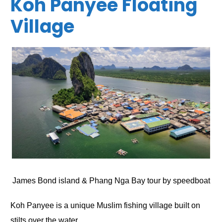
Koh Panyee Floating
Village
James Bond island & Phang Nga Bay tour by speedboat
Koh Panyee is a unique Muslim fishing village built on
stilts over the water.