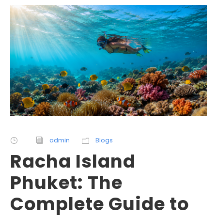
admin
Blogs
Racha Island
Phuket: The
Complete Guide to