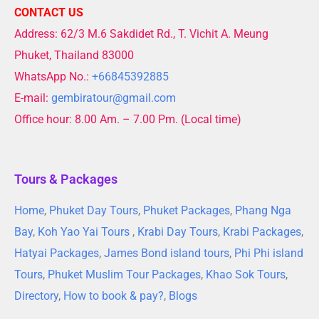
CONTACT US
Address: 62/3 M.6 Sakdidet Rd., T. Vichit A. Meung
Phuket, Thailand 83000
WhatsApp No.:
+66845392885
E-mail:
gembiratour@gmail.com
Office hour: 8.00 Am. – 7.00 Pm. (Local time)
Tours & Packages
Home
,
Phuket Day Tours
,
Phuket Packages
,
Phang Nga
Bay
,
Koh Yao Yai Tours
,
Krabi Day Tours
,
Krabi Packages
,
Hatyai Packages
,
James Bond island tours
,
Phi Phi island
Tours
,
Phuket Muslim Tour Packages
,
Khao Sok Tours
,
Directory
,
How to book & pay?
,
Blogs