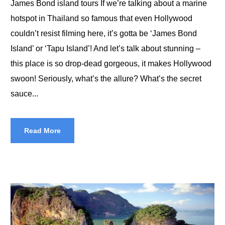
James Bond island tours If we’re talking about a marine
hotspot in Thailand so famous that even Hollywood
couldn’t resist filming here, it’s gotta be ‘James Bond
Island’ or ‘Tapu Island’! And let’s talk about stunning –
this place is so drop-dead gorgeous, it makes Hollywood
swoon! Seriously, what’s the allure? What’s the secret
sauce...
Read More