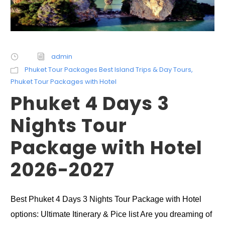
admin
Phuket Tour Packages Best Island Trips & Day Tours
,
Phuket Tour Packages with Hotel
Phuket 4 Days 3
Nights Tour
Package with Hotel
2026-2027
Best Phuket 4 Days 3 Nights Tour Package with Hotel
options: Ultimate Itinerary & Pice list Are you dreaming of