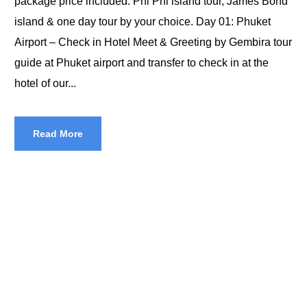
package price included: Phi Phi island tour, James Bond
island & one day tour by your choice. Day 01: Phuket
Airport – Check in Hotel Meet & Greeting by Gembira tour
guide at Phuket airport and transfer to check in at the
hotel of our...
Read More
Halal Tours