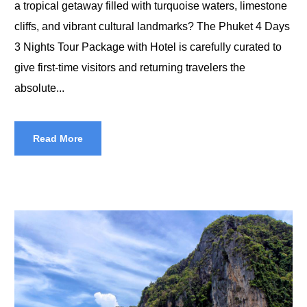
a tropical getaway filled with turquoise waters, limestone
cliffs, and vibrant cultural landmarks? The Phuket 4 Days
3 Nights Tour Package with Hotel is carefully curated to
give first-time visitors and returning travelers the
absolute...
Read More