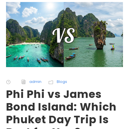
admin
Blogs
Phi Phi vs James
Bond Island: Which
Phuket Day Trip Is