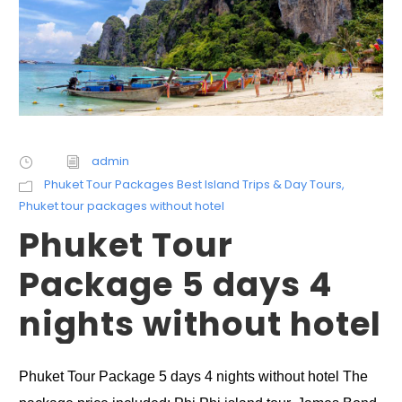
admin
Phuket Tour Packages Best Island Trips & Day Tours
,
Phuket tour packages without hotel
Phuket Tour
Package 5 days 4
nights without hotel
Phuket Tour Package 5 days 4 nights without hotel The