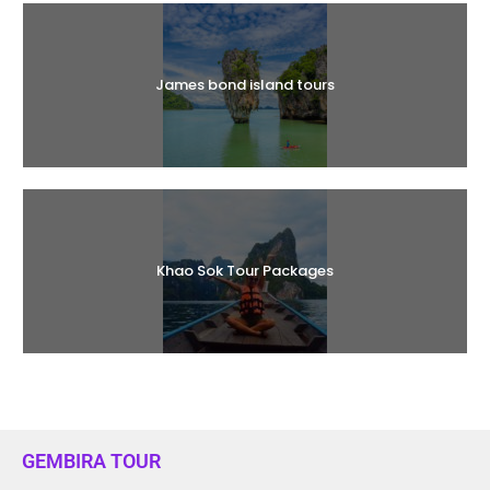
James bond island tours
Khao Sok Tour Packages
GEMBIRA TOUR