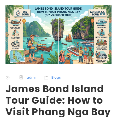
admin
Blogs
James Bond Island
Tour Guide: How to
Visit Phang Nga Bay