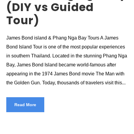
(DIY vs Guided
Tour)
James Bond island & Phang Nga Bay Tours A James
Bond Island Tour is one of the most popular experiences
in southern Thailand. Located in the stunning Phang Nga
Bay, James Bond Island became world-famous after
appearing in the 1974 James Bond movie The Man with
the Golden Gun. Today, thousands of travelers visit this...
Read More