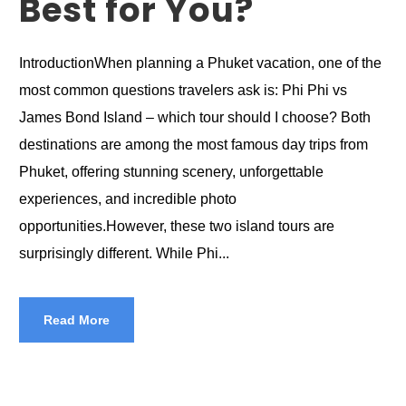
Best for You?
IntroductionWhen planning a Phuket vacation, one of the
most common questions travelers ask is: Phi Phi vs
James Bond Island – which tour should I choose? Both
destinations are among the most famous day trips from
Phuket, offering stunning scenery, unforgettable
experiences, and incredible photo
opportunities.However, these two island tours are
surprisingly different. While Phi...
Read More