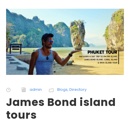
admin
Blogs
,
Directory
James Bond island
tours