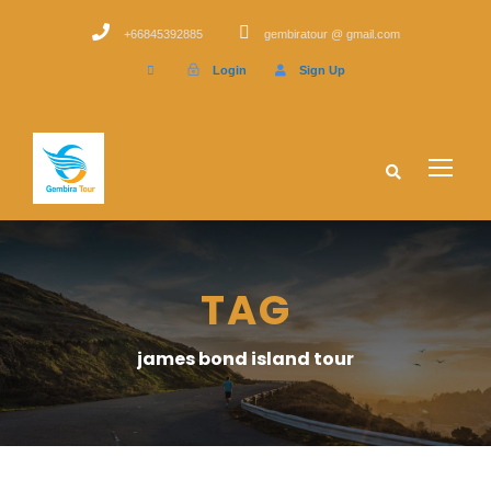
+66845392885
gembiratour @ gmail.com
Login
Sign Up
TAG
james bond island tour