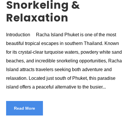
Snorkeling &
Relaxation
Introduction Racha Island Phuket is one of the most
beautiful tropical escapes in southern Thailand. Known
for its crystal-clear turquoise waters, powdery white sand
beaches, and incredible snorkeling opportunities, Racha
Island attracts travelers seeking both adventure and
relaxation. Located just south of Phuket, this paradise
island offers a peaceful alternative to the busier...
Read More