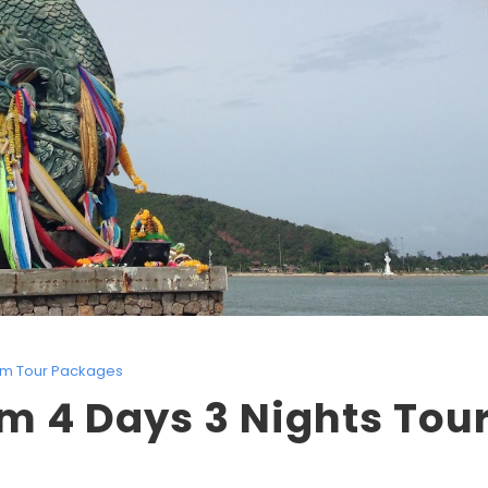
lim Tour Packages
m 4 Days 3 Nights Tou