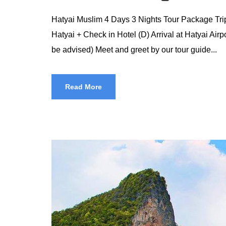
Hatyai Muslim 4 Days 3 Nights Tour Package Trip 
Hatyai + Check in Hotel (D) Arrival at Hatyai Airpo
be advised) Meet and greet by our tour guide...
Read More