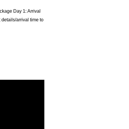
ckage Day 1: Arrival
details/arrival time to