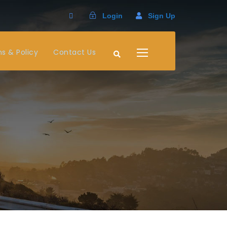
Login
Sign Up
s & Policy
Contact Us