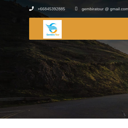
+66845392885
gembiratour @ gmail.co