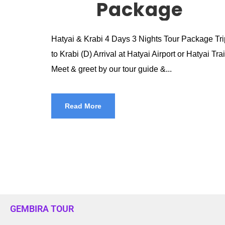
Package
Hatyai & Krabi 4 Days 3 Nights Tour Package Trip 
to Krabi (D) Arrival at Hatyai Airport or Hatyai Tr
Meet & greet by our tour guide &...
Read More
GEMBIRA TOUR