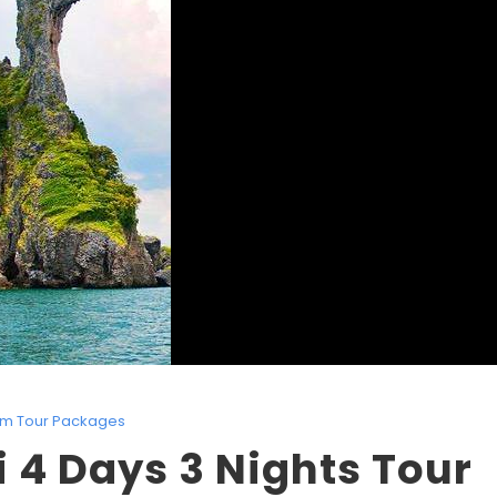
lim Tour Packages
 4 Days 3 Nights Tour