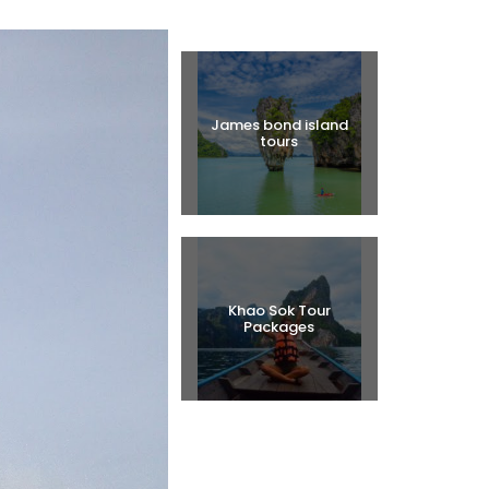
Halal Tours
James bond island
tours
Khao Sok Tour
Packages