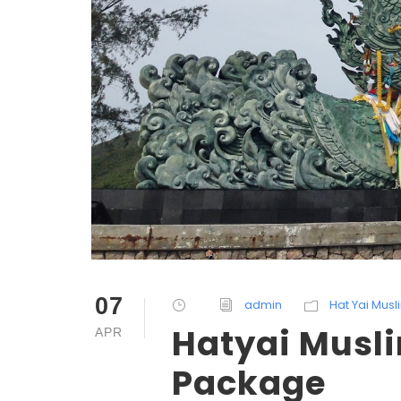
07
admin
Hat Yai Mus
Hatyai Musli
APR
Package