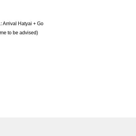
: Arrival Hatyai + Go
time to be advised)