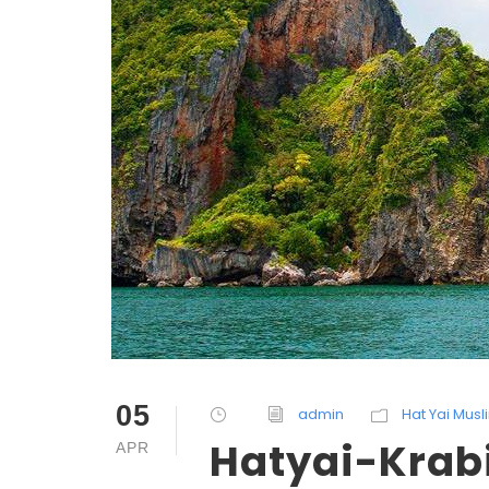
05
admin
Hat Yai Mus
Hatyai-Krabi
APR