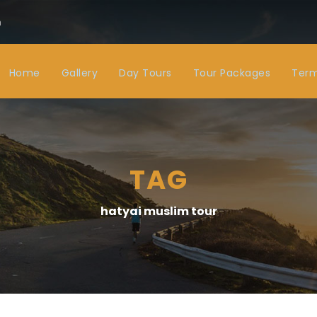
m
Home
Gallery
Day Tours
Tour Packages
Term
TAG
hatyai muslim tour