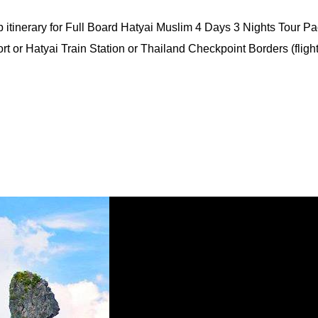
itinerary for Full Board Hatyai Muslim 4 Days 3 Nights Tour Pa
rt or Hatyai Train Station or Thailand Checkpoint Borders (flight 