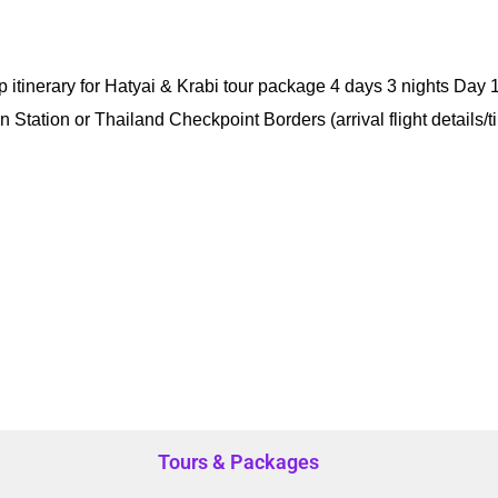
itinerary for Hatyai & Krabi tour package 4 days 3 nights Day 1
ain Station or Thailand Checkpoint Borders (arrival flight details/
Tours & Packages