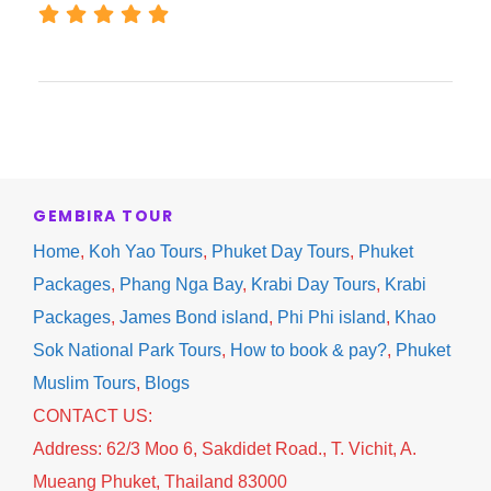
Village.
Free time for shopping, sightseeing and photo
taking of school or the local lifestyle on the
island.
Stop for lunch at local restaurant.
GEMBIRA TOUR
Home
,
Koh Yao Tours
,
Phuket Day Tours
,
Phuket
13:30 Back to the pier and visit to “Tao Tong
Packages
,
Phang Nga Bay
,
Krabi Day Tours
,
Krabi
Waterfall”
Packages
,
James Bond island
,
Phi Phi island
,
Khao
Enjoy swimming & relaxing.
Sok National Park Tours
,
How to book & pay?
,
Phuket
Muslim Tours
,
Blogs
17:00-17.30 Transfer back to hotel in Krabi.
CONTACT US:
Address: 62/3 Moo 6, Sakdidet Road., T. Vichit, A.
******************************
Mueang Phuket, Thailand 83000