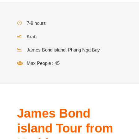
7-8 hours
Krabi
James Bond island, Phang Nga Bay
Max People : 45
James Bond
island Tour from