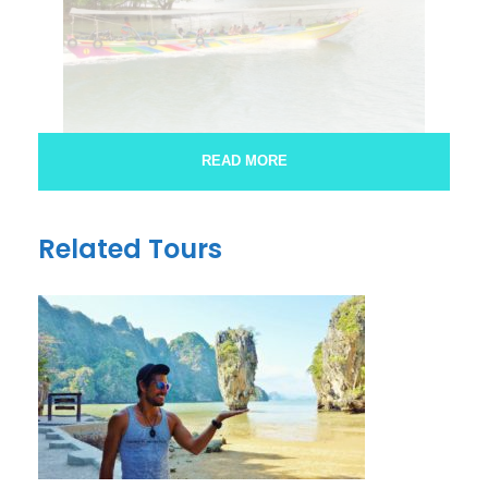
READ MORE
james bond by long tail boat
Related Tours