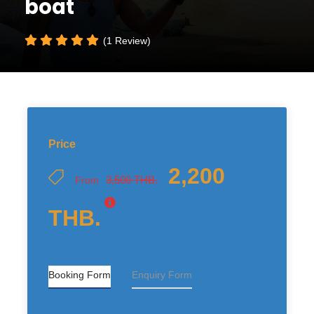
boat
(1 Review)
Price
2,200
3,500 THB.
From
THB.
Booking Form
Enquiry Form