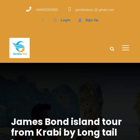
+66845392885
gembiratour @ gmail.com
Login
Sign Up
James Bond island tour
from Krabi by Long tail