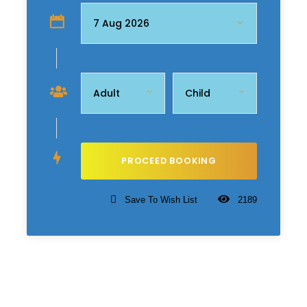
Save To Wish List
2189