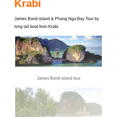
Krabi
James Bond island & Phang Nga Bay Tour by
long tail boat from Krabi.
James Bond island tour