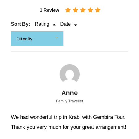
1 Review
08:00-8.30 am. pick you up from hotel in Krabi.
Sort By:
Rating
Date
10:30 am Arrive at the pier (Phang-nga National
Park) and board a longtail boat visit to:
James Bond Island highlight of the film “The
Man with the Golden Gun” Called by local
people “Khao Tapoo”
Leaning Mountains (Called “Khao Ping Gun” in
Anne
Thai)
Family Traveller
Have fun canoeing for sightseeing around the
We had wonderful trip in Krabi with Gembira Tour.
mangrove forest and sea caves.
Thank you very much for your great arrangement!
Visit to Koh Panyee island or Muslim Floating