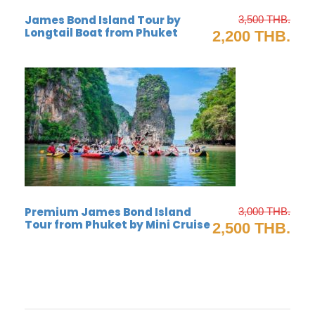
James Bond Island Tour by
3,500 THB.
Muslim floating village
Longtail Boat from Phuket
2,200 THB.
Premium James Bond Island
3,000 THB.
Tour from Phuket by Mini Cruise
2,500 THB.
james bond island canoeing tour
Trip itinerary for James Bond island by long tail
boat from Krabi (joint tour)