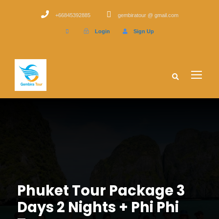
+66845392885
gembiratour @ gmail.com
Login
Sign Up
Phuket Tour Package 3
Days 2 Nights + Phi Phi