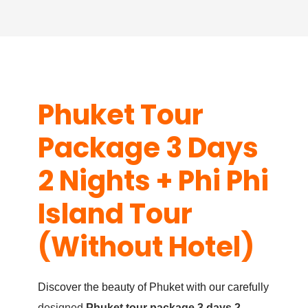
Phuket Tour
Package 3 Days
2 Nights + Phi Phi
Island Tour
(Without Hotel)
Discover the beauty of Phuket with our carefully
designed
Phuket tour package 3 days 2