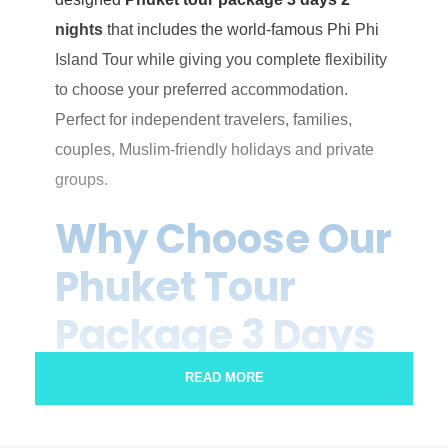
nights
that includes the world-famous Phi Phi
Island Tour while giving you complete flexibility
to choose your preferred accommodation.
Perfect for independent travelers, families,
couples, Muslim-friendly holidays and private
groups.
Why Choose Our
Phuket Tour
Package 3 Days
2 Nights?
READ MORE
Unlike ordinary tour packages, this itinerary