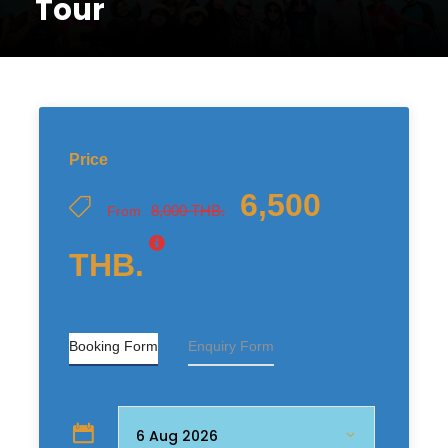
Tour
Price
6,500
8,000 THB.
From
THB.
Booking Form
Enquiry Form