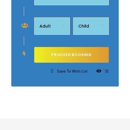
Save To Wish List
31