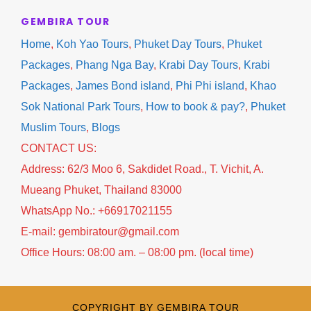
focuses on premium experiences without
GEMBIRA TOUR
forcing guests to stay in a specific hotel. You
Home
,
Koh Yao Tours
,
Phuket Day Tours
,
Phuket
enjoy maximum flexibility while receiving
Packages
,
Phang Nga Bay
,
Krabi Day Tours
,
Krabi
professional local services from arrival until
Packages
,
James Bond island
,
Phi Phi island
,
Khao
departure.
Sok National Park Tours
,
How to book & pay?
,
Phuket
Muslim Tours
,
Blogs
✔ Airport Roundtrip Transfers
CONTACT US:
✔ Full Day Phi Phi Island Tour
Address: 62/3 Moo 6, Sakdidet Road., T. Vichit, A.
✔ Comfortable Transportation
Mueang Phuket, Thailand 83000
✔ Professional English Speaking Guide
WhatsApp No.: +66917021155
✔ Flexible Hotel Choice
E-mail: gembiratour@gmail.com
✔ Daily Departures
Office Hours: 08:00 am. – 08:00 pm. (local time)
✔ Family Friendly
✔ Muslim Friendly Options Available
✔ Instant Booking Confirmation
COPYRIGHT BY GEMBIRA TOUR