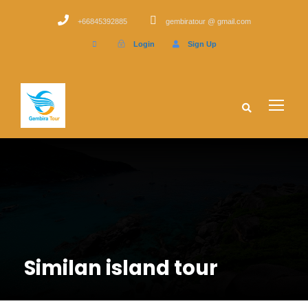
+66845392885
gembiratour @ gmail.com
Login
Sign Up
Similan island tour