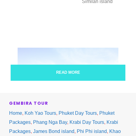
Similan island
READ MORE
GEMBIRA TOUR
Home
,
Koh Yao Tours
,
Phuket Day Tours
,
Phuket
Packages
,
Phang Nga Bay
,
Krabi Day Tours
,
Krabi
Packages
,
James Bond island
,
Phi Phi island
,
Khao
Similan island