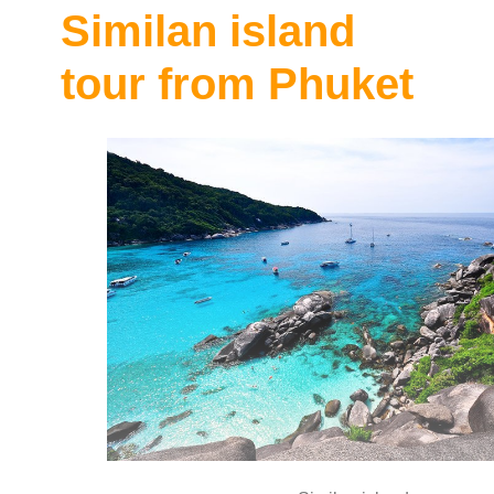
Similan island
tour from Phuket