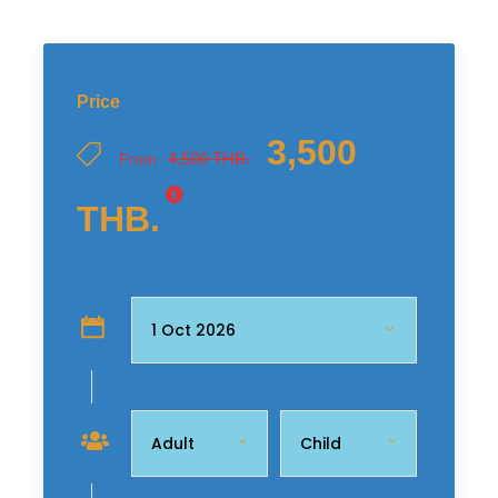
Price
3,500
4,500 THB.
From
THB.