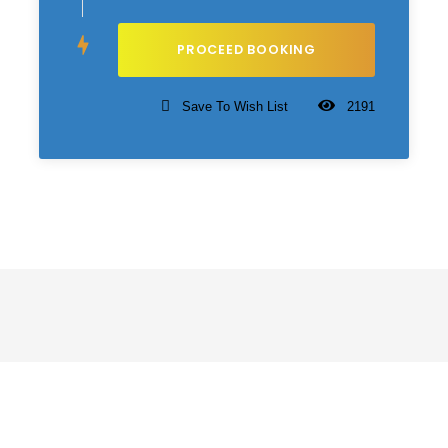
Save To Wish List
2191